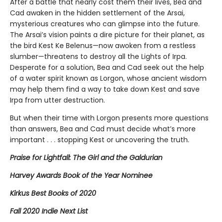
After a battle that nearly cost them their lives, Bea and
Cad awaken in the hidden settlement of the Arsai,
mysterious creatures who can glimpse into the future.
The Arsai’s vision paints a dire picture for their planet, as
the bird Kest Ke Belenus—now awoken from a restless
slumber—threatens to destroy all the Lights of Irpa.
Desperate for a solution, Bea and Cad seek out the help
of a water spirit known as Lorgon, whose ancient wisdom
may help them find a way to take down Kest and save
Irpa from utter destruction.
But when their time with Lorgon presents more questions
than answers, Bea and Cad must decide what’s more
important . . . stopping Kest or uncovering the truth.
Praise for Lightfall: The Girl and the Galdurian
Harvey Awards Book of the Year Nominee
Kirkus Best Books of 2020
Fall 2020 Indie Next List