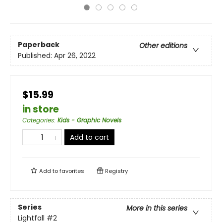
Paperback
Other editions
Published:
Apr 26, 2022
$15.99
in store
Categories
:
Kids - Graphic Novels
Add to cart
Add to
favorites
Registry
Series
More in this series
Lightfall
#2