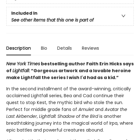
Included In
See other items that this one is part of
Description
Bio
Details
Reviews
New York Times
bestselling author Faith Erin Hicks says
of
Lightfall
: “Gorgeous artwork and a lovable heroine
make Lightfall the series I wish I'd had as a kid.”
In the second installment of the award-winning, critically
acclaimed Lightfall series, Bea and Cad continue their
quest to stop Kest, the mythic bird who stole the sun.
Perfect for middle grade fans of
Amulet
and
Avatar the
Last Airbender
,
Lightfall: Shadow of the Bird
is another
breathtaking journey into the magical world of Irpa, where
epic battles and powerful creatures abound.