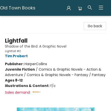
Old Town Books
Old Town Books
Go back
Lightfall
Shadow of the Bird: A Graphic Novel
Lightfall #2
Tim Probert
Publisher:
HarperCollins
Juvenile Fiction
/
Comics & Graphic Novels - Action &
Adventure / Comics & Graphic Novels - Fantasy / Fantasy
Ages 8-12
Illustrations & Content:
f/c
Sales demand: