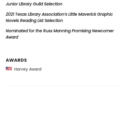
Junior Library Guild Selection
2021 Texas Library Association’s Little Maverick Graphic
Novels Reading List Selection
Nominated for the Russ Manning Promising Newcomer
Award
AWARDS
Harvey Award