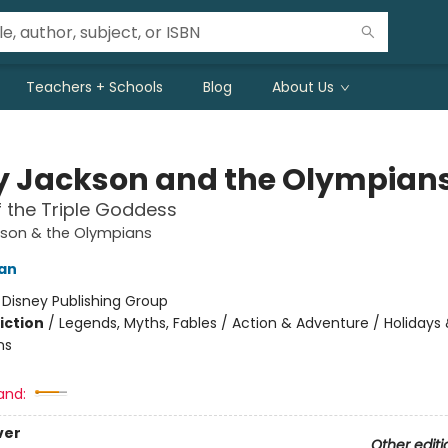
Teachers + Schools
Blog
About Us
y Jackson and the Olympian
 the Triple Goddess
kson & the Olympians
dan
:
Disney Publishing Group
iction
/
Legends, Myths, Fables / Action & Adventure / Holidays
ns
and:
ver
Other editi