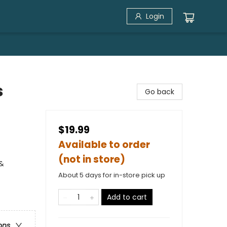
Login
s
Go back
$19.99
Available to order
(not in store)
 &
About 5 days for in-store pick up
Add to cart
ons