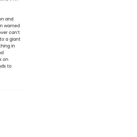
on and
een warned
over can’t
nto a giant
hing in
nd
k on
nds to