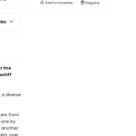
Add to
favorites
Registry
ries
m the
stiff
, a diverse
ters from
t one by
y another
uba, over