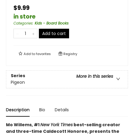
$9.99
in store
Categories
:
Kids - Board Books
Add to cart
Add to
favorites
Registry
Series
More in this series
Pigeon
Description
Bio
Details
Mo Willems, #1
New York Times
best-selling creator
and three-time Caldecott Honoree, presents the