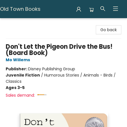
Old Town Books
Old Town Books
Go back
Don't Let the Pigeon Drive the Bus!
(Board Book)
Mo Willems
Publisher:
Disney Publishing Group
Juvenile Fiction
/
Humorous Stories / Animals - Birds /
Classics
Ages 3-5
Sales demand: