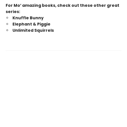
For Mo’ amazing books, check out these other great
series:
Knuffle Bunny
Elephant & Piggie
Unlimited Squirrels