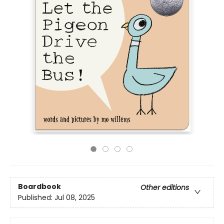
Boardbook
Other editions
Published:
Jul 08, 2025