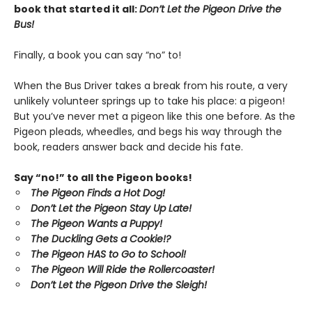
book that started it all:
Don’t Let the Pigeon Drive the
Bus!
Finally, a book you can say “no” to!
When the Bus Driver takes a break from his route, a very
unlikely volunteer springs up to take his place: a pigeon!
But you’ve never met a pigeon like this one before. As the
Pigeon pleads, wheedles, and begs his way through the
book, readers answer back and decide his fate.
Say “no!” to all the Pigeon books!
The Pigeon Finds a Hot Dog!
Don’t Let the Pigeon Stay Up Late!
The Pigeon Wants a Puppy!
The Duckling Gets a Cookie!?
The Pigeon HAS to Go to School!
The Pigeon Will Ride the Rollercoaster!
Don’t Let the Pigeon Drive the Sleigh!