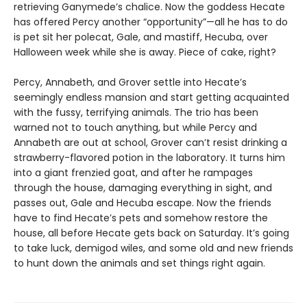
retrieving Ganymede’s chalice. Now the goddess Hecate
has offered Percy another “opportunity”—all he has to do
is pet sit her polecat, Gale, and mastiff, Hecuba, over
Halloween week while she is away. Piece of cake, right?
Percy, Annabeth, and Grover settle into Hecate’s
seemingly endless mansion and start getting acquainted
with the fussy, terrifying animals. The trio has been
warned not to touch anything, but while Percy and
Annabeth are out at school, Grover can’t resist drinking a
strawberry-flavored potion in the laboratory. It turns him
into a giant frenzied goat, and after he rampages
through the house, damaging everything in sight, and
passes out, Gale and Hecuba escape. Now the friends
have to find Hecate’s pets and somehow restore the
house, all before Hecate gets back on Saturday. It’s going
to take luck, demigod wiles, and some old and new friends
to hunt down the animals and set things right again.