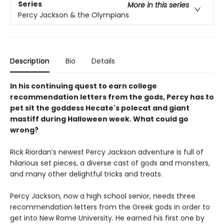
Series
More in this series
Percy Jackson & the Olympians
Description
Bio
Details
In his continuing quest to earn college
recommendation letters from the gods, Percy has to
pet sit the goddess Hecate's polecat and giant
mastiff during Halloween week. What could go
wrong?
Rick Riordan’s newest Percy Jackson adventure is full of
hilarious set pieces, a diverse cast of gods and monsters,
and many other delightful tricks and treats.
Percy Jackson, now a high school senior, needs three
recommendation letters from the Greek gods in order to
get into New Rome University. He earned his first one by