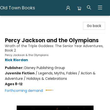
Old Town Books
Old Town Books
Go back
Percy Jackson and the Olympians
Wrath of the Triple Goddess: The Senior Year Adventures,
Book 2
Percy Jackson & the Olympians
Rick Riordan
Publisher:
Disney Publishing Group
Juvenile Fiction
/
Legends, Myths, Fables / Action &
Adventure / Holidays & Celebrations
Ages 8-12
Forthcoming demand: