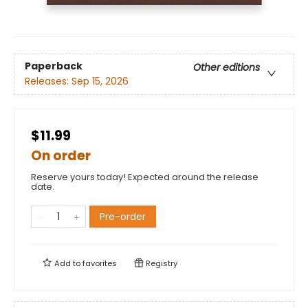
Paperback
Other editions
Releases:
Sep 15, 2026
$11.99
On order
Reserve yours today! Expected around the release
date.
Pre-order
Add to
favorites
Registry