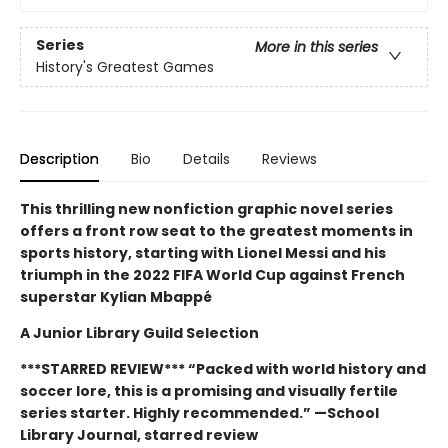
Series
More in this series
History's Greatest Games
Description
Bio
Details
Reviews
This thrilling new nonfiction graphic novel series
offers a front row seat to the greatest moments in
sports history, starting with Lionel Messi and his
triumph in the 2022 FIFA World Cup against French
superstar Kylian Mbappé
A Junior Library Guild Selection
***STARRED REVIEW*** “Packed with world history and
soccer lore, this is a promising and visually ­fertile
series starter. Highly recommended.” —School
Library Journal, starred review