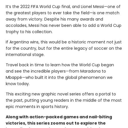
It’s the 2022 FIFA World Cup final, and Lionel Messi—one of
the greatest players to ever take the field—is one match
away from victory. Despite his many awards and
accolades, Messi has never been able to add a World Cup
trophy to his collection.
If Argentina wins, this would be a historic moment not just
for the country, but for the entire legacy of soccer on the
international stage.
Travel back in time to learn how the World Cup began
and see the incredible players—from Maradona to
Mbappé—who built it into the global phenomenon we
know today.
This exciting new graphic novel series offers a portal to
the past, putting young readers in the middle of the most
epic moments in sports history.
Along with action-packed games and nail-biting
victories, this series zooms out to explore the