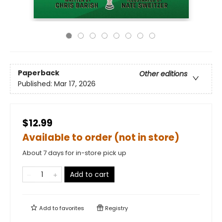
Paperback
Other editions
Published:
Mar 17, 2026
$12.99
Available to order (not in store)
About 7 days for in-store pick up
Add to cart
Add to
favorites
Registry