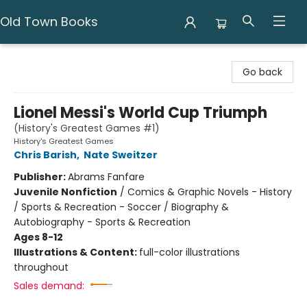
Old Town Books
Old Town Books
Go back
Lionel Messi's World Cup Triumph
(History's Greatest Games #1)
History's Greatest Games
Chris Barish
,
Nate Sweitzer
Publisher:
Abrams Fanfare
Juvenile Nonfiction
/
Comics & Graphic Novels - History
/ Sports & Recreation - Soccer / Biography &
Autobiography - Sports & Recreation
Ages 8-12
Illustrations & Content:
full-color illustrations
throughout
Sales demand: