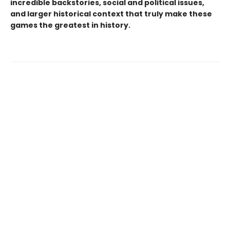
incredible backstories, social and political issues,
and larger historical context that truly make these
games the greatest in history.