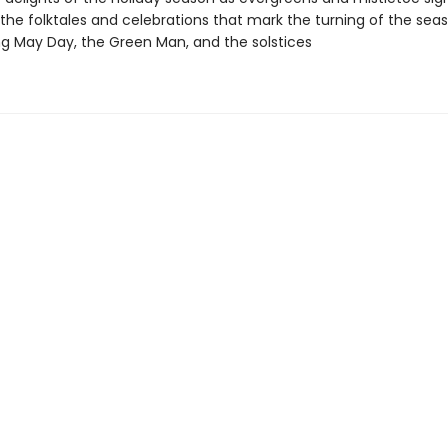
 the folktales and celebrations that mark the turning of the seas
ng May Day, the Green Man, and the solstices