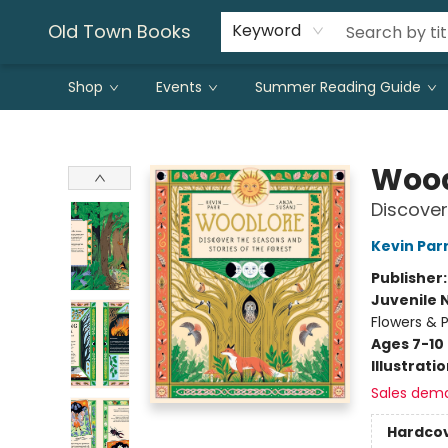
Old Town Books
Keyword
Shop
Events
Summer Reading Guide
Old Town Books
Wood
Discover
Kevin Par
Publisher
Juvenile 
Flowers & P
Ages 7-10
Illustrati
Sales dem
Hardco