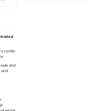
ustrated
’s cycles
ns.
 owls and
s and
r
op
al winter