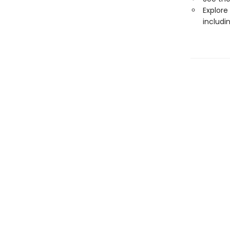
Explore
includi