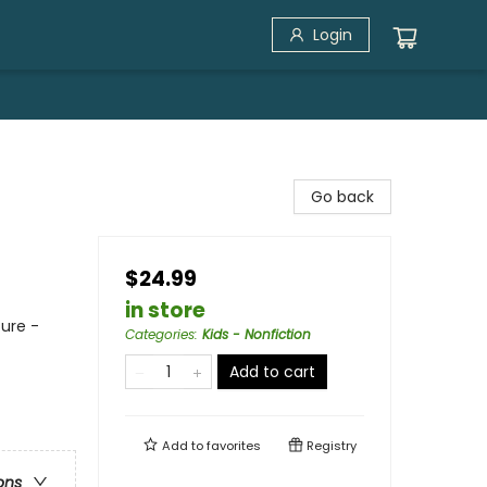
Login
Go back
$24.99
in store
ure -
Categories
:
Kids - Nonfiction
Add to cart
Add to
favorites
Registry
ons