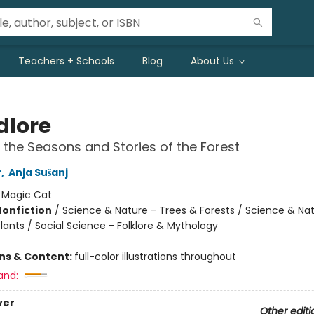
Teachers + Schools
Blog
About Us
lore
 the Seasons and Stories of the Forest
r
,
Anja Sušanj
:
Magic Cat
Nonfiction
/
Science & Nature - Trees & Forests / Science & Nat
lants / Social Science - Folklore & Mythology
ons & Content:
full-color illustrations throughout
and:
ver
Other editi