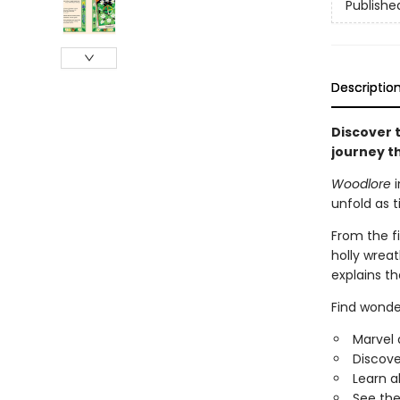
Publishe
Descriptio
Discover t
journey t
Woodlore
i
unfold as 
From the fi
holly wreat
explains th
​Find wond
Marvel 
Discove
Learn a
See the