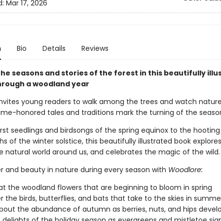
d:
Mar 17, 2026
n
Bio
Details
Reviews
he seasons and stories of the forest in this beautifully ill
hrough a woodland year
nvites young readers to walk among the trees and watch nature
time-honored tales and traditions mark the turning of the seaso
rst seedlings and birdsongs of the spring equinox to the hooting
hs of the winter solstice, this beautifully illustrated book explore
e natural world around us, and celebrates the magic of the wild.
er and beauty in nature during every season with
Woodlore:
at the woodland flowers that are beginning to bloom in spring
r the birds, butterflies, and bats that take to the skies in summe
bout the abundance of autumn as berries, nuts, and hips devel
 delights of the holiday season as evergreens and mistletoe sign