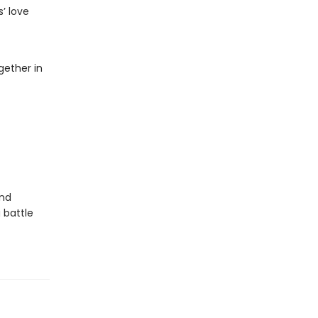
’ love
gether in
and
 battle