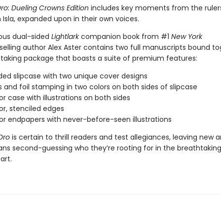
ro: Dueling Crowns Edition
includes key moments from the rulers
h Isla, expanded upon in their own voices.
ous dual-sided
Lightlark
companion book from #1
New York
elling author Alex Aster contains two full manuscripts bound to
taking package that boasts a suite of premium features:
ded slipcase with two unique cover designs
s and foil stamping in two colors on both sides of slipcase
or case with illustrations on both sides
lor, stenciled edges
lor endpapers with never-before-seen illustrations
Oro
is certain to thrill readers and test allegiances, leaving new 
ans second-guessing who they’re rooting for in the breathtaking
art.