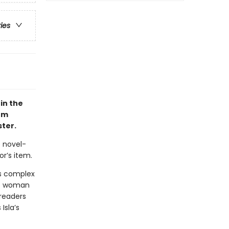
ries
in the
om
ter.
 novel-
r’s item.
is complex
the woman
 readers
Isla’s