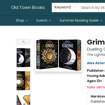
Old Town Books
Keyword
Shop
Events
Summer Reading Guide
Old Town Books
Grim
Dueling 
The Lightl
Alex Aster
Publisher
Young Adu
Ages 13+
Sales dem
Hardco
Publishe