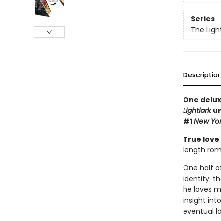
Series
The Ligh
Descriptio
One delux
Lightlark
un
#1
New Yor
True love
length rom
One half o
identity: t
he loves m
insight int
eventual lo