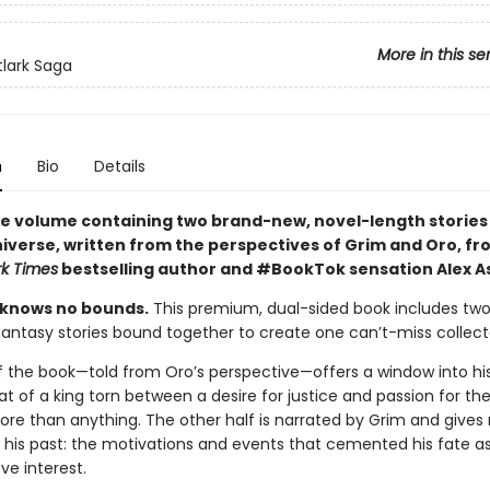
More in this se
tlark Saga
n
Bio
Details
e volume containing two brand-new, novel-length stories 
iverse, written from the perspectives of Grim and Oro, fr
k Times
bestselling author and #BookTok sensation Alex As
 knows no bounds.
This premium, dual-sided book includes two
antasy stories bound together to create one can’t-miss collecto
f the book—told from Oro’s perspective—offers a window into h
hat of a king torn between a desire for justice and passion for 
ore than anything. The other half is narrated by Grim and gives
o his past: the motivations and events that cemented his fate as 
ve interest.