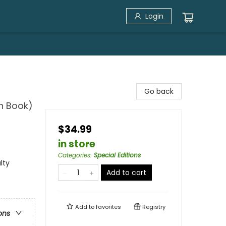
Login
Go back
n Book)
$34.99
in store
Categories
:
Special Editions
lty
Add to cart
Add to
favorites
Registry
ons