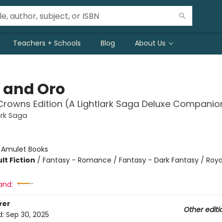
Teachers + Schools
Blog
About Us
 and Oro
Crowns Edition (A Lightlark Saga Deluxe Companio
ark Saga
:
Amulet Books
lt Fiction
/
Fantasy - Romance / Fantasy - Dark Fantasy / Roya
and:
ver
Other editi
d:
Sep 30, 2025