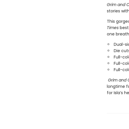
Grim and O
stories wit
This gorge
Times
bests
one breath
Dual-si
Die cut
Full-col
Full-co
Full-co
Grim and 
longtime f
for Isla’s he