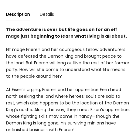
Description
Details
The adventure is over but life goes on for an elf
mage just beginning to learn what living is all about.
Elf mage Frieren and her courageous fellow adventurers
have defeated the Demon King and brought peace to
the land. But Frieren will long outlive the rest of her former
party. How will she come to understand what life means
to the people around her?
At Eisen’s urging, Frieren and her apprentice Fern head
north seeking the land where heroes’ souls are said to
rest, which also happens to be the location of the Demon
King’s castle. Along the way, they meet Eisen’s apprentice,
whose fighting skills may come in handy—though the
Demon King is long gone, his surviving minions have
unfinished business with Frieren!