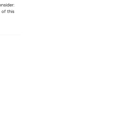
nsider:
 of this