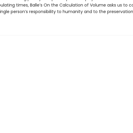
lating times, Balle’s On the Calculation of Volume asks us to co
ingle person’s responsibility to humanity and to the preservation