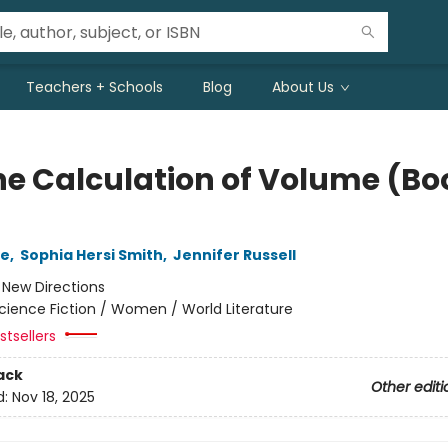
Teachers + Schools
Blog
About Us
he Calculation of Volume (Bo
le
,
Sophia Hersi Smith
,
Jennifer Russell
:
New Directions
cience Fiction / Women / World Literature
tsellers
ack
Other editi
d:
Nov 18, 2025