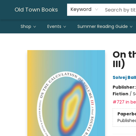
Old Town Books
Keyword
Shop
Events
Summer Reading Guide
Old Town Books
On t
III)
Solvej Bal
Publisher
Fiction
/
S
#727 in bes
Paperb
Publishe