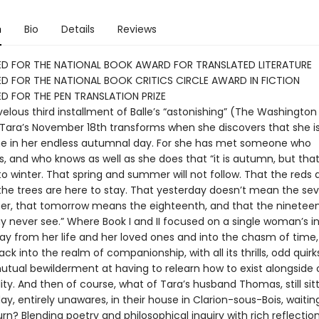
n
Bio
Details
Reviews
ED FOR THE NATIONAL BOOK AWARD FOR TRANSLATED LITERATURE
D FOR THE NATIONAL BOOK CRITICS CIRCLE AWARD IN FICTION
D FOR THE PEN TRANSLATION PRIZE
elous third installment of Balle’s “astonishing” (The Washington
 Tara’s November 18th transforms when she discovers that she i
ne in her endless autumnal day. For she has met someone who
 and who knows as well as she does that “it is autumn, but that
o winter. That spring and summer will not follow. That the reds 
 the trees are here to stay. That yesterday doesn’t mean the s
r, that tomorrow means the eighteenth, and that the nineteen
 never see.” Where Book I and II focused on a single woman’s i
y from her life and her loved ones and into the chasm of time, B
ack into the realm of companionship, with all its thrills, odd quirk
utual bewilderment at having to relearn how to exist alongside o
ity. And then of course, what of Tara’s husband Thomas, still sit
ay, entirely unawares, in their house in Clarion-sous-Bois, waiting
urn? Blending poetry and philosophical inquiry with rich reflectio