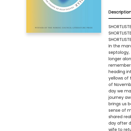
Descriptio
SHORTLIST
SHORTLISTE
SHORTLISTE
In the marv
septology,
longer alo
remembers,
heading int
yellows of
of Novembe
day we may
journey awa
brings us b
sense of m
shared real
day after d
wife to ret