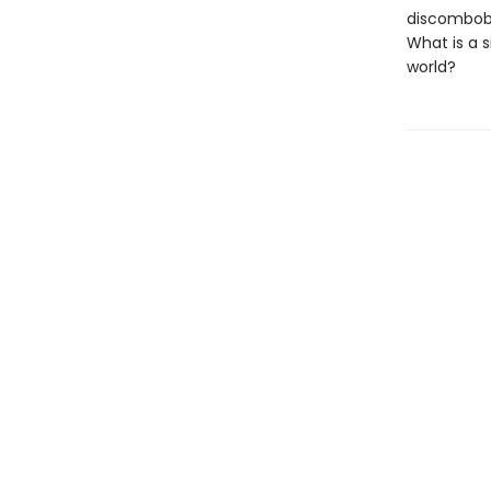
discombobu
What is a s
world?