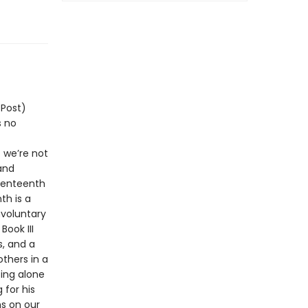
 Post)
s no
 we’re not
and
eventeenth
th is a
nvoluntary
ook III
s, and a
thers in a
ting alone
 for his
ns on our