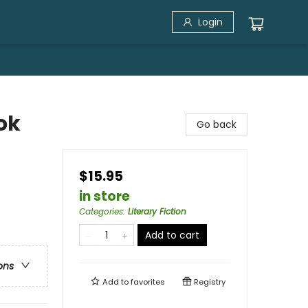
Login
ok
Go back
$15.95
in store
Categories
:
Literary Fiction
Add to cart
ons
Add to
favorites
Registry