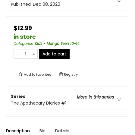
Published:
Dec 08, 2020
$12.99
in store
Categories
:
Kids - Manga Teen 10-14
Add to cart
Add to
favorites
Registry
Series
More in this series
The Apothecary Diaries
#1
Description
Bio
Details