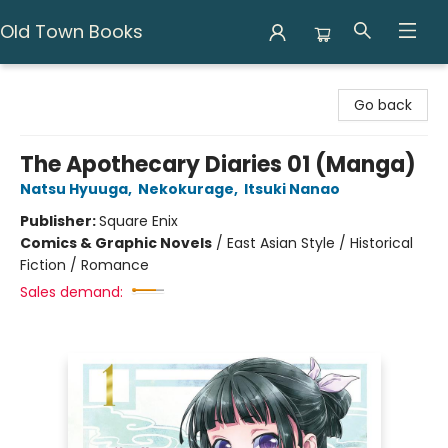
Old Town Books
Old Town Books
Go back
The Apothecary Diaries 01 (Manga)
Natsu Hyuuga
,
Nekokurage
,
Itsuki Nanao
Publisher:
Square Enix
Comics & Graphic Novels
/
East Asian Style / Historical
Fiction / Romance
Sales demand: