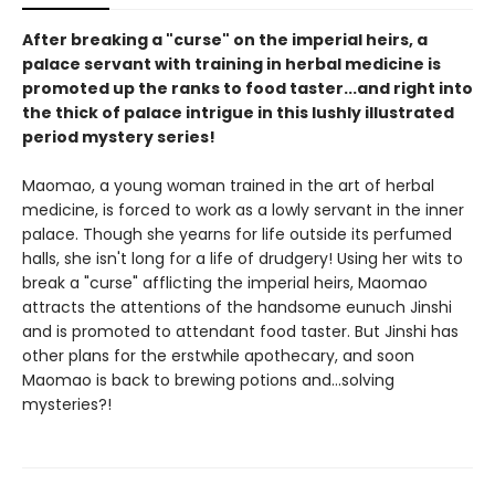
After breaking a "curse" on the imperial heirs, a
palace servant with training in herbal medicine is
promoted up the ranks to food taster...and right into
the thick of palace intrigue in this lushly illustrated
period mystery series!
Maomao, a young woman trained in the art of herbal
medicine, is forced to work as a lowly servant in the inner
palace. Though she yearns for life outside its perfumed
halls, she isn't long for a life of drudgery! Using her wits to
break a "curse" afflicting the imperial heirs, Maomao
attracts the attentions of the handsome eunuch Jinshi
and is promoted to attendant food taster. But Jinshi has
other plans for the erstwhile apothecary, and soon
Maomao is back to brewing potions and...solving
mysteries?!