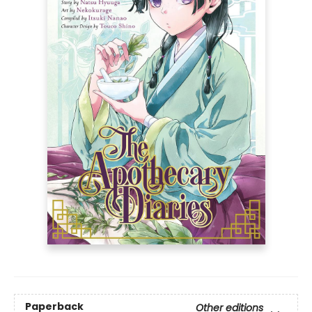
Paperback
Other editions