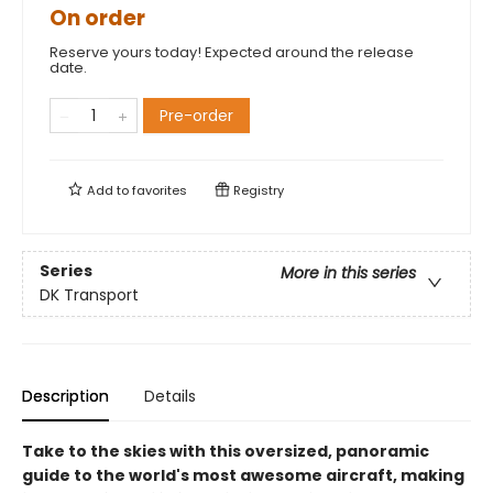
On order
Reserve yours today! Expected around the release
date.
Pre-order
Add to
favorites
Registry
Series
More in this series
DK Transport
Description
Details
Take to the skies with this oversized, panoramic
guide to the world's most awesome aircraft, making