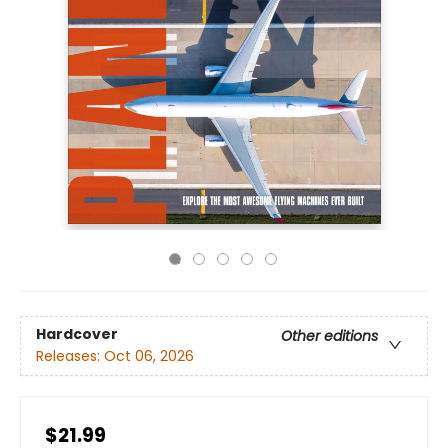
Hardcover
Other editions
Releases:
Oct 06, 2026
$21.99