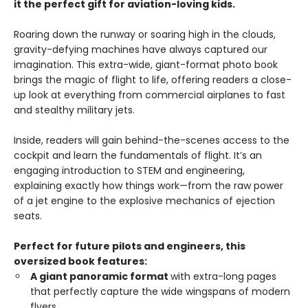
it the perfect gift for aviation-loving kids.
Roaring down the runway or soaring high in the clouds,
gravity-defying machines have always captured our
imagination. This extra-wide, giant-format photo book
brings the magic of flight to life, offering readers a close-
up look at everything from commercial airplanes to fast
and stealthy military jets.
Inside, readers will gain behind-the-scenes access to the
cockpit and learn the fundamentals of flight. It’s an
engaging introduction to STEM and engineering,
explaining exactly how things work—from the raw power
of a jet engine to the explosive mechanics of ejection
seats.
Perfect for future pilots and engineers, this
oversized book features:
A giant panoramic format
with extra-long pages
that perfectly capture the wide wingspans of modern
flyers.