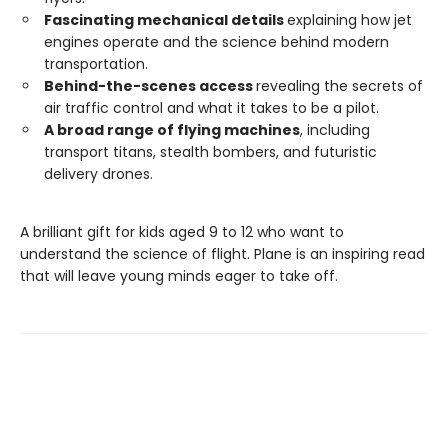
Fascinating mechanical details
explaining how jet
engines operate and the science behind modern
transportation.
Behind-the-scenes access
revealing the secrets of
air traffic control and what it takes to be a pilot.
A broad range of flying machines
, including
transport titans, stealth bombers, and futuristic
delivery drones.
A brilliant gift for kids aged 9 to 12 who want to
understand the science of flight. Plane is an inspiring read
that will leave young minds eager to take off.