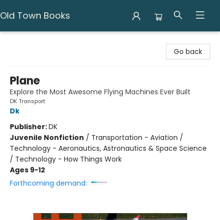
Old Town Books
Old Town Books
Go back
Plane
Explore the Most Awesome Flying Machines Ever Built
DK Transport
Dk
Publisher:
DK
Juvenile Nonfiction
/
Transportation - Aviation /
Technology - Aeronautics, Astronautics & Space Science
/ Technology - How Things Work
Ages 9-12
Forthcoming demand: