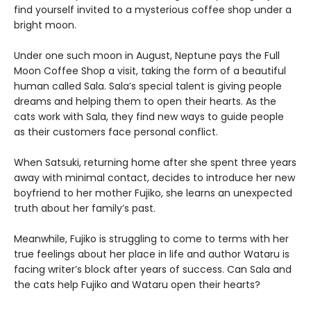
find yourself invited to a mysterious coffee shop under a
bright moon.
Under one such moon in August, Neptune pays the Full
Moon Coffee Shop a visit, taking the form of a beautiful
human called Sala. Sala’s special talent is giving people
dreams and helping them to open their hearts. As the
cats work with Sala, they find new ways to guide people
as their customers face personal conflict.
When Satsuki, returning home after she spent three years
away with minimal contact, decides to introduce her new
boyfriend to her mother Fujiko, she learns an unexpected
truth about her family’s past.
Meanwhile, Fujiko is struggling to come to terms with her
true feelings about her place in life and author Wataru is
facing writer’s block after years of success. Can Sala and
the cats help Fujiko and Wataru open their hearts?