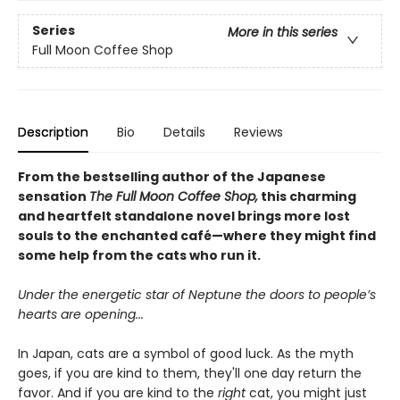
Series
More in this series
Full Moon Coffee Shop
Description
Bio
Details
Reviews
From the bestselling author of the Japanese
sensation
The Full Moon Coffee Shop,
this charming
and heartfelt standalone novel brings more lost
souls to the enchanted café—where they might find
some help from the cats who run it.
Under the energetic star of Neptune the doors to people’s
hearts are opening...
In Japan, cats are a symbol of good luck. As the myth
goes, if you are kind to them, they'll one day return the
favor. And if you are kind to the
right
cat, you might just