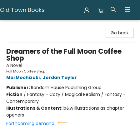
Old Town Books
Old Town Books
Go back
Dreamers of the Full Moon Coffee
Shop
A Novel
Full Moon Coffee Shop
Mai Mochizuki
,
Jordan Taylor
Publisher:
Random House Publishing Group
Fiction
/
Fantasy - Cozy / Magical Realism / Fantasy -
Contemporary
Illustrations & Content:
b&w illustrations as chapter
openers
Forthcoming demand: