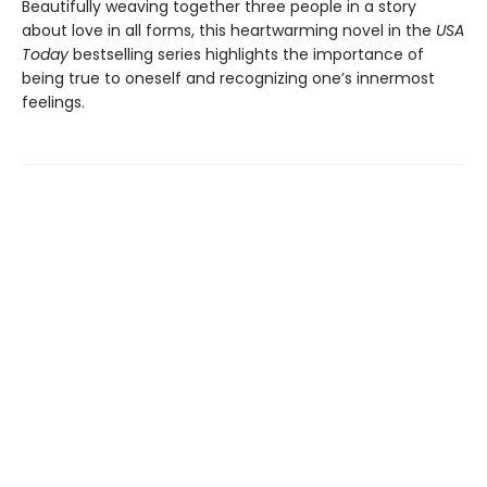
Beautifully weaving together three people in a story
about love in all forms, this heartwarming novel in the
USA
Today
bestselling series highlights the importance of
being true to oneself and recognizing one’s innermost
feelings.