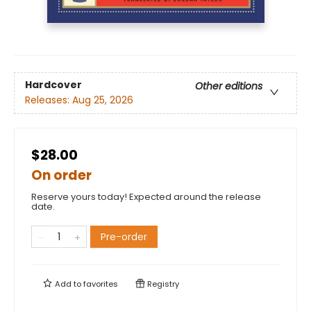
Hardcover
Other editions
Releases:
Aug 25, 2026
$28.00
On order
Reserve yours today! Expected around the release
date.
Pre-order
Add to
favorites
Registry