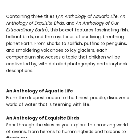
Containing three titles (
An Anthology of Aquatic Life
,
An
Anthology of Exquisite Birds
, and
An Anthology of Our
Extraordinary Earth
), this boxset features fascinating fish,
brilliant birds, and the mysteries of our living, breathing
planet Earth. From sharks to sailfish, puffins to penguins,
and smoldering volcanoes to icy glaciers, each
compendium showcases a topic that children will be
captivated by, with detailed photography and storybook
descriptions.
An Anthology of Aquatic Life
From the deepest ocean to the tiniest puddle, discover a
world of water that is teeming with life.
An Anthology of Exquisite Birds
Soar through the skies as you explore the amazing world
of avians, from herons to hummingbirds and falcons to