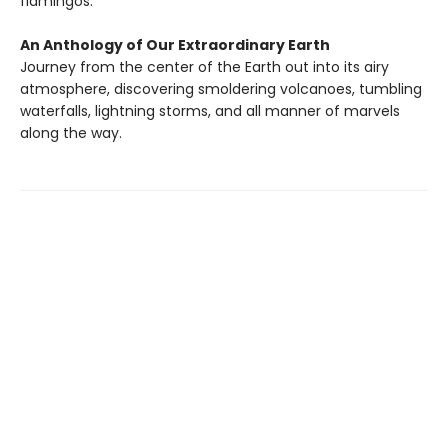
flamingos.
An Anthology of Our Extraordinary Earth
Journey from the center of the Earth out into its airy
atmosphere, discovering smoldering volcanoes, tumbling
waterfalls, lightning storms, and all manner of marvels
along the way.