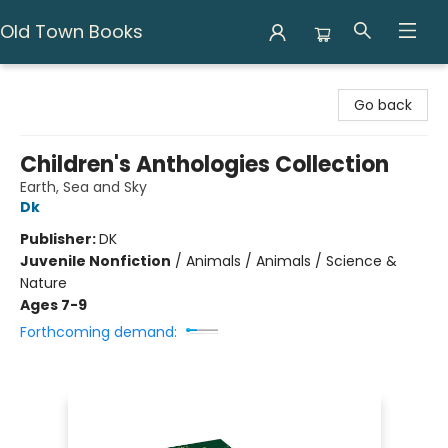
Old Town Books
Old Town Books
Go back
Children's Anthologies Collection
Earth, Sea and Sky
Dk
Publisher:
DK
Juvenile Nonfiction
/
Animals / Animals / Science &
Nature
Ages 7-9
Forthcoming demand: