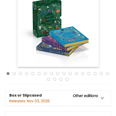
Box or Slipcased
Other editions
Releases:
Nov 03, 2026