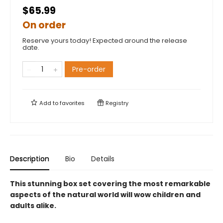
$65.99
On order
Reserve yours today! Expected around the release
date.
Pre-order
Add to
favorites
Registry
Description
Bio
Details
This stunning box set covering the most remarkable
aspects of the natural world will wow children and
adults alike.