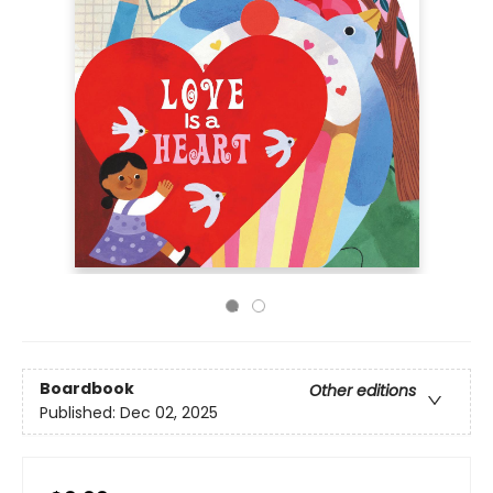
Boardbook
Other editions
Published:
Dec 02, 2025