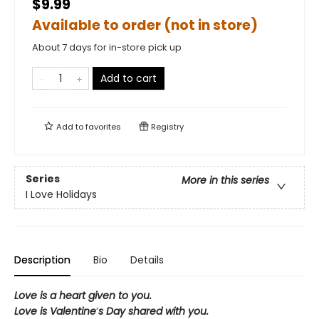
$9.99
Available to order (not in store)
About 7 days for in-store pick up
Add to cart
Add to
favorites
Registry
Series
More in this series
I Love Holidays
Description
Bio
Details
Love is a heart given to you.
Love is Valentine
’
s Day shared with you.