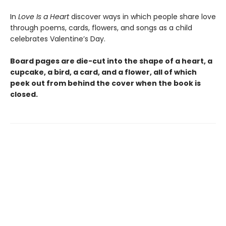
In
Love Is a Heart
discover ways in which people share love
through poems, cards, flowers, and songs as a child
celebrates Valentine’s Day.
Board pages are die-cut into the shape of a heart, a
cupcake, a bird, a card, and a flower, all of which
peek out from behind the cover when the book is
closed.