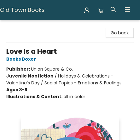
Old Town Books
Old Town Books
Go back
Love Is a Heart
Books Boxer
Publisher:
Union Square & Co.
Juvenile Nonfiction
/
Holidays & Celebrations -
Valentine's Day / Social Topics - Emotions & Feelings
Ages 3-5
Illustrations & Content:
all in color