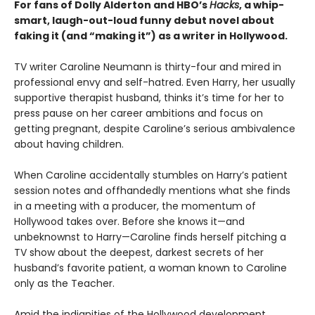
For fans of Dolly Alderton and HBO’s
Hacks
, a whip-
smart, laugh-out-loud funny debut novel about
faking it (and “making it”) as a writer in Hollywood.
TV writer Caroline Neumann is thirty-four and mired in
professional envy and self-hatred. Even Harry, her usually
supportive therapist husband, thinks it’s time for her to
press pause on her career ambitions and focus on
getting pregnant, despite Caroline’s serious ambivalence
about having children.
When Caroline accidentally stumbles on Harry’s patient
session notes and offhandedly mentions what she finds
in a meeting with a producer, the momentum of
Hollywood takes over. Before she knows it—and
unbeknownst to Harry—Caroline finds herself pitching a
TV show about the deepest, darkest secrets of her
husband’s favorite patient, a woman known to Caroline
only as the Teacher.
Amid the indignities of the Hollywood development