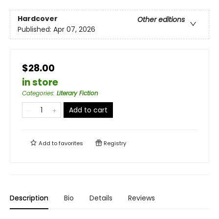
Hardcover
Other editions
Published:
Apr 07, 2026
$28.00
in store
Categories
:
Literary Fiction
Add to cart
Add to
favorites
Registry
Description
Bio
Details
Reviews