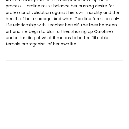
process, Caroline must balance her burning desire for
professional validation against her own morality and the
health of her marriage. And when Caroline forms a real-
life relationship with Teacher herself, the lines between
art and life begin to blur further, shaking up Caroline’s
understanding of what it means to be the “likeable
female protagonist” of her own life.