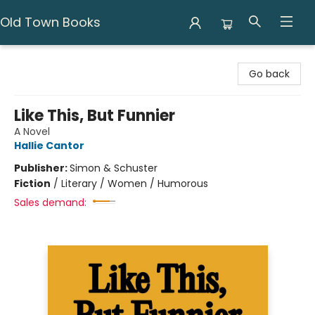
Old Town Books
Old Town Books
Go back
Like This, But Funnier
A Novel
Hallie Cantor
Publisher:
Simon & Schuster
Fiction
/
Literary / Women / Humorous
Sales demand: