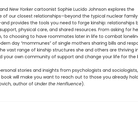
 and
New Yorker
cartoonist Sophie Lucido Johnson explores the
 of our closest relationships—beyond the typical nuclear family
and provides the tools you need to forge kinship: relationships b
support, physical care, and shared resources. From asking for he
, to choosing to have roommates later in life to combat lonelin
odern day “mommunes” of single mothers sharing bills and respons
e vast range of kinship structures she and others are thriving 
ld your own community of support and change your life for the 
ersonal stories and insights from psychologists and sociologists,
 book will make you want to reach out to those you already hold
vich, author of
Under the Henfluence
).