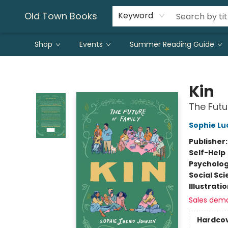
Old Town Books
Keyword
Shop
Events
Summer Reading Guide
Old Town Books
Kin
The Futu
Sophie Lu
Publisher
Self-Help
Psycholo
Social Sc
Illustrati
Sales dem
Hardco