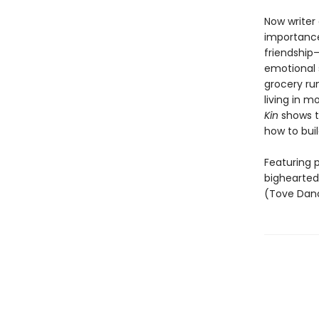
Now writer
importance
friendship—
emotional 
grocery run
living in m
Kin
shows th
how to bui
Featuring p
bighearted
(Tove Dano