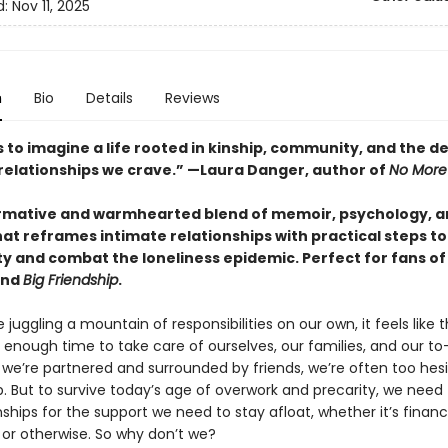
d:
Nov 11, 2025
n
Bio
Details
Reviews
s to imagine a life rooted in kinship, community, and the d
relationships we crave.” —Laura Danger, author of
No More
rmative and warmhearted blend of memoir, psychology, an
hat reframes
intimate relationships with practical steps to
 and combat the loneliness epidemic. Perfect for fans o
nd
Big Friendship
.
juggling a mountain of responsibilities on our own, it feels like 
t enough time to take care of ourselves, our families, and our to-d
we’re partnered and surrounded by friends, we’re often too hesi
p. But to survive today’s age of overwork and precarity, we need 
nships for the support we need to stay afloat, whether it’s financi
 or otherwise. So why don’t we?