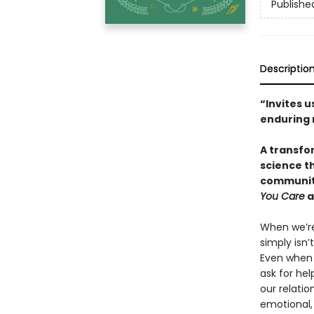
Publishe
Descriptio
“Invites u
enduring 
A transfo
science t
community
You Care
a
When we’re 
simply isn’
Even when 
ask for hel
our relatio
emotional,