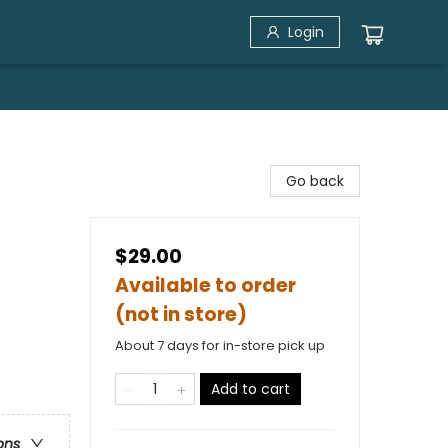
Login
Go back
$29.00
Available to order
(not in store)
About 7 days for in-store pick up
Add to cart
ons