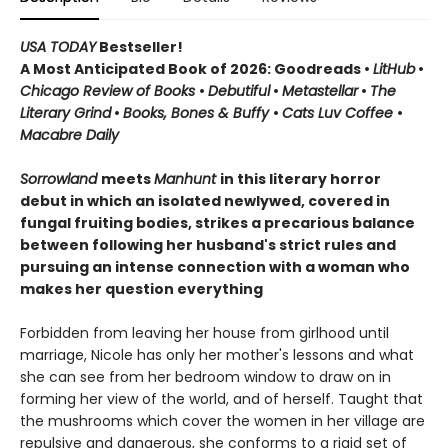
USA TODAY
Bestseller!
A Most Anticipated Book of 2026: Goodreads •
LitHub
•
Chicago Review of Books
•
Debutiful
•
Metastellar
•
The
Literary Grind
•
Books, Bones & Buffy
•
Cats Luv Coffee
•
Macabre Daily
Sorrowland
meets
Manhunt
in this literary horror
debut in which an isolated newlywed, covered in
fungal fruiting bodies, strikes a precarious balance
between following her husband's strict rules and
pursuing an intense connection with a woman who
makes her question everything
Forbidden from leaving her house from girlhood until
marriage, Nicole has only her mother's lessons and what
she can see from her bedroom window to draw on in
forming her view of the world, and of herself. Taught that
the mushrooms which cover the women in her village are
repulsive and dangerous, she conforms to a rigid set of