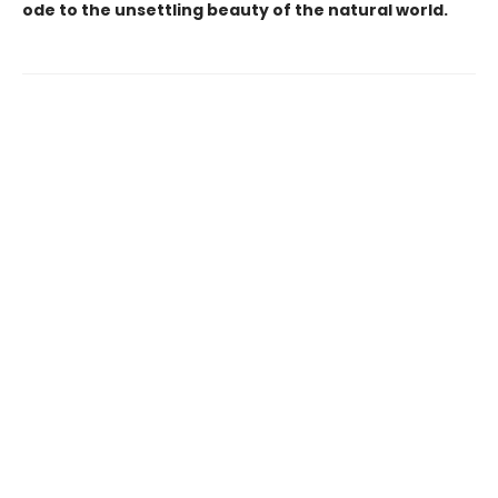
ode to the unsettling beauty of the natural world.