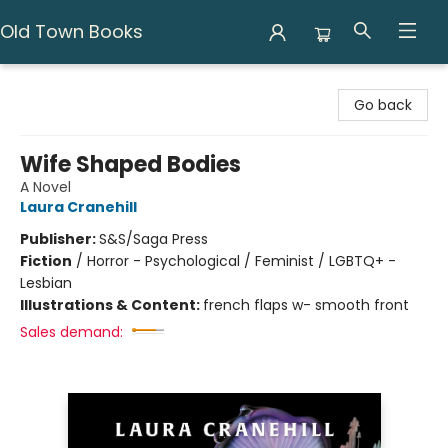
Old Town Books
Old Town Books
Go back
Wife Shaped Bodies
A Novel
Laura Cranehill
Publisher:
S&S/Saga Press
Fiction
/
Horror - Psychological / Feminist / LGBTQ+ -
Lesbian
Illustrations & Content:
french flaps w- smooth front
Sales demand: