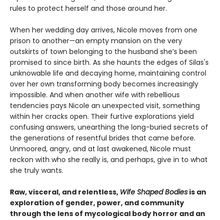
rules to protect herself and those around her.
When her wedding day arrives, Nicole moves from one
prison to another—an empty mansion on the very
outskirts of town belonging to the husband she’s been
promised to since birth. As she haunts the edges of Silas's
unknowable life and decaying home, maintaining control
over her own transforming body becomes increasingly
impossible. And when another wife with rebellious
tendencies pays Nicole an unexpected visit, something
within her cracks open. Their furtive explorations yield
confusing answers, unearthing the long-buried secrets of
the generations of resentful brides that came before.
Unmoored, angry, and at last awakened, Nicole must
reckon with who she really is, and perhaps, give in to what
she truly wants.
Raw, visceral, and relentless,
Wife Shaped Bodies
is an
exploration of gender, power, and community
through the lens of mycological body horror and an