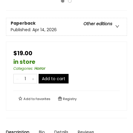
Paperback
Other editions
Published:
Apr 14, 2026
$19.00
in store
Categories
:
Horror
Add to cart
Add to
favorites
Registry
Description
Bio
Details
Reviews