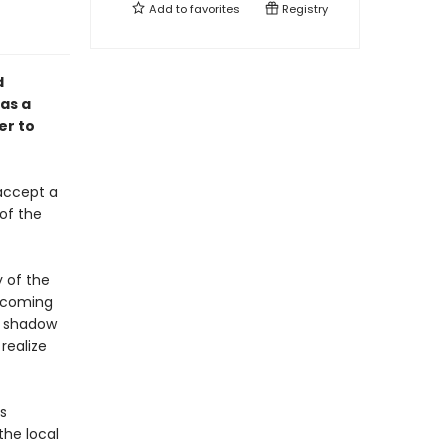
Add to
favorites
Registry
d
as a
er to
 accept a
of the
 of the
elcoming
he shadow
realize
s
the local