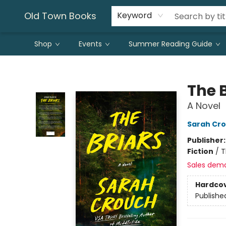
Old Town Books
Keyword
Shop
Events
Summer Reading Guide
Old Town Books
The 
A Novel
Sarah Cr
Publisher
Fiction
/
T
Sales dem
Hardco
Publishe