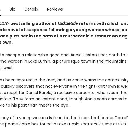
n
Bio
Details
Reviews
TODAY
bestselling author of
Middletide
returns with a lush an
ic novel of suspense following a young woman whose job 
en puts her in the path of a murderer in a small town eag
s own.
to escape a relationship gone bad, Annie Heston flees north to
ame warden in Lake Lumin, a picturesque town in the mountains 
thwest.
as been spotted in the area, and as Annie warns the community
 quickly discovers that not everyone in the tight-knit town is w
s, except for Daniel Barela, a reclusive carpenter who lives in t
ntain. They form an instant bond, though Annie soon comes to 
ore to his past than meets the eye.
ody of a young woman is found in the briars that border Daniel’
he peace Annie has found in Lake Lumin shatters. As she assists 