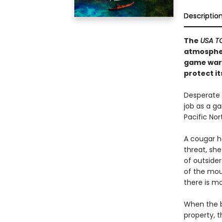
Descriptio
The
USA 
atmospher
game ward
protect it
Desperate 
job as a g
Pacific Nor
A cougar h
threat, she
of outsider
of the mou
there is m
When the b
property, t