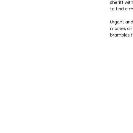
sheriff wit
to find a m
Urgent and
marries an
brambles f