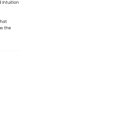
 intuition
that
as the