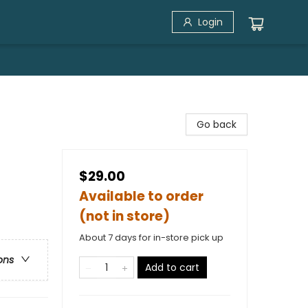
Login
Go back
$29.00
Available to order
(not in store)
About 7 days for in-store pick up
ons
Add to cart