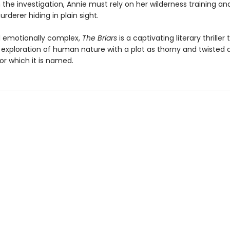
h the investigation, Annie must rely on her wilderness training and
urderer hiding in plain sight.
 emotionally complex,
The Briars
is a captivating literary thriller 
 exploration of human nature with a plot as thorny and twisted 
or which it is named.