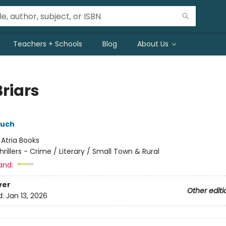
Teachers + Schools
Blog
About Us
Briars
ouch
:
Atria Books
hrillers - Crime / Literary / Small Town & Rural
and:
ver
Other editi
d:
Jan 13, 2026