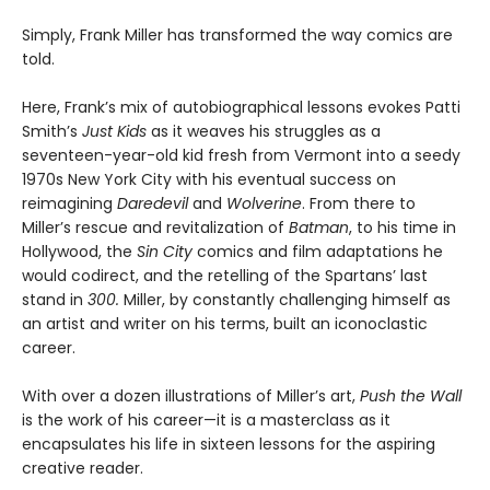
Simply, Frank Miller has transformed the way comics are
told.
Here, Frank’s mix of autobiographical lessons evokes Patti
Smith’s
Just Kids
as it weaves his struggles as a
seventeen-year-old kid fresh from Vermont into a seedy
1970s New York City with his eventual success on
reimagining
Daredevil
and
Wolverine
. From there to
Miller’s rescue and revitalization of
Batman
, to his time in
Hollywood, the
Sin City
comics and film adaptations he
would codirect, and the retelling of the Spartans’ last
stand in
300.
Miller, by constantly challenging himself as
an artist and writer on his terms, built an iconoclastic
career.
With over a dozen illustrations of Miller’s art,
Push the Wall
is the work of his career—it is a masterclass as it
encapsulates his life in sixteen lessons for the aspiring
creative reader.