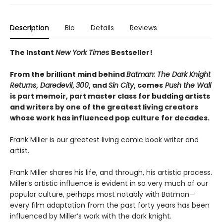
Description
Bio
Details
Reviews
The Instant
New York Times
Bestseller!
From the brilliant mind behind
Batman: The Dark Knight
Returns
,
Daredevil
,
300
, and
Sin City
, comes
Push the Wall
is part memoir, part master class for budding artists
and writers by one of the greatest living creators
whose work has influenced pop culture for decades.
Frank Miller is our greatest living comic book writer and
artist.
Frank Miller shares his life, and through, his artistic process.
Miller’s artistic influence is evident in so very much of our
popular culture, perhaps most notably with Batman—
every film adaptation from the past forty years has been
influenced by Miller’s work with the dark knight.