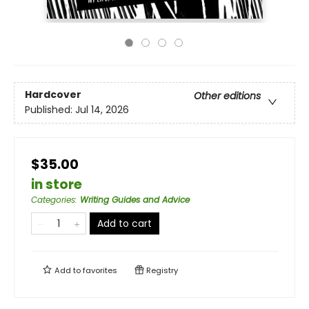
Hardcover
Other editions
Published:
Jul 14, 2026
$35.00
in store
Categories
:
Writing Guides and Advice
Add to cart
Add to
favorites
Registry