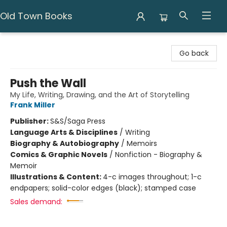
Old Town Books
Old Town Books
Go back
Push the Wall
My Life, Writing, Drawing, and the Art of Storytelling
Frank Miller
Publisher:
S&S/Saga Press
Language Arts & Disciplines
/
Writing
Biography & Autobiography
/
Memoirs
Comics & Graphic Novels
/
Nonfiction - Biography &
Memoir
Illustrations & Content:
4-c images throughout; 1-c
endpapers; solid-color edges (black); stamped case
Sales demand: