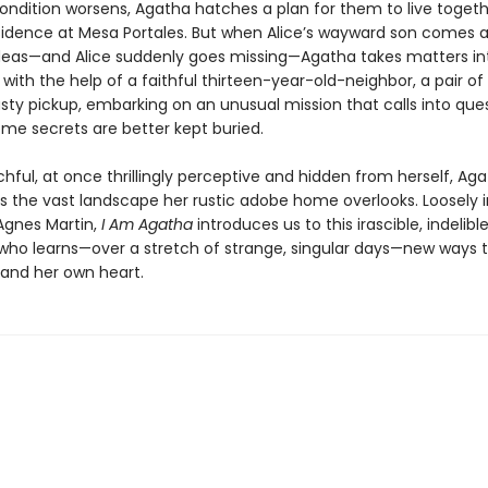
condition worsens, Agatha hatches a plan for them to live togeth
idence at Mesa Portales. But when Alice’s wayward son comes a
ideas—and Alice suddenly goes missing—Agatha takes matters in
ith the help of a faithful thirteen-year-old-neighbor, a pair of 
usty pickup, embarking on an unusual mission that calls into que
me secrets are better kept buried.
hful, at once thrillingly perceptive and hidden from herself, Aga
s the vast landscape her rustic adobe home overlooks. Loosely i
 Agnes Martin,
I Am Agatha
introduces us to this irascible, indelibl
who learns—over a stretch of strange, singular days—new ways
, and her own heart.