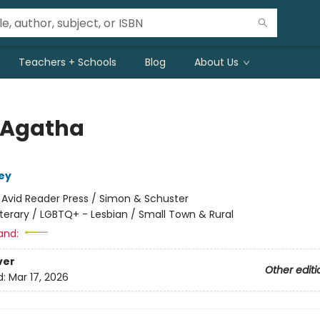
Teachers + Schools
Blog
About Us
 Agatha
ey
:
Avid Reader Press / Simon & Schuster
iterary / LGBTQ+ - Lesbian / Small Town & Rural
and:
ver
Other editi
d:
Mar 17, 2026