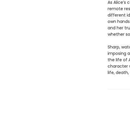
As Alice’s 
remote res
different 
own hands w
and her tr
whether so
Sharp, watc
imposing a
the life of
character 
life, death