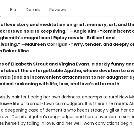
n
Bio
Details
Reviews
ul love story and meditation on grief, memory, art, and th
ecrets we hold to keep living.” —Angie Kim • “Reminiscent 
ighsmith’s magnificent Ripley novels...Brilliant and
tivating.” —Maureen Corrigan • “Wry, tender, and deeply or
a Baker Kline
rs of Elizabeth Strout and Virgina Evans, a darkly funny a
el about the unforgettable Agatha, whose devotion to a 
ntia (and an inconvenient attachment to her daughter’s 
adical reckoning with life, loss, and love’s aftermath.
bristly painter fleeing her own darkness, decamps to rural New M
clusive life of a small-town curmudgeon. It is there she meets Ali
 a deepening case of dementia who keeps steady vigil at her da
rave. Despite Agatha’s rough edges and fierce aversion to senti
es herself by falling in love, and her well-worn convictions begin