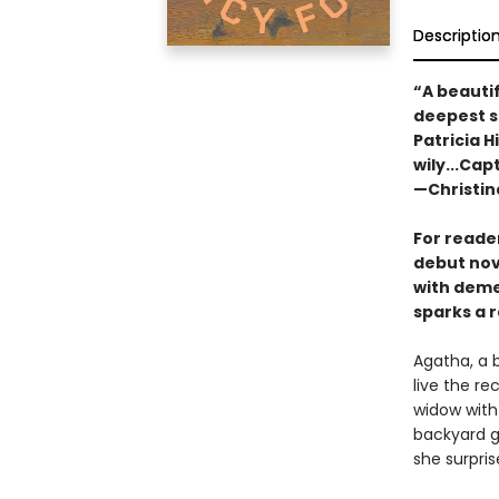
Descriptio
“A beautif
deepest s
Patricia H
wily...Cap
—Christin
For reade
debut nov
with deme
sparks a r
Agatha, a 
live the re
widow with
backyard g
she surpris