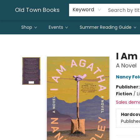
Old Town Books
Keyword
Shop
Events
Summer Reading Guide
Old Town Books
I Am
A Novel
Nancy Fol
Publisher
Fiction
/
L
Sales dem
Hardco
Publishe