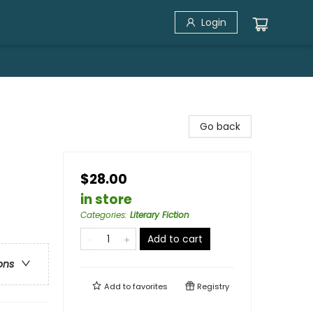
Login
Go back
$28.00
in store
Categories
:
Literary Fiction
Add to cart
ons
Add to
favorites
Registry