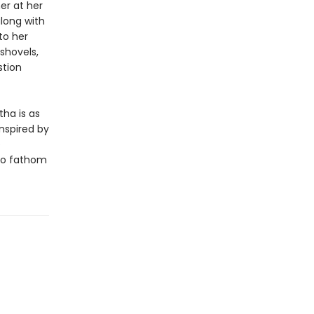
er at her
long with
to her
shovels,
stion
tha is as
nspired by
e
 to fathom