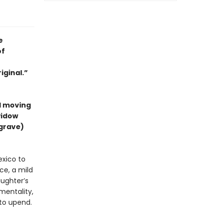
e
of
iginal.”
nd moving
widow
grave)
exico to
ce, a mild
ughter’s
mentality,
 to upend.