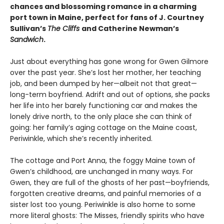
chances and blossoming romance in a charming
port town in Maine, perfect for fans of J. Courtney
Sullivan’s
The Cliffs
and Catherine Newman’s
Sandwich
.
Just about everything has gone wrong for Gwen Gilmore
over the past year. She’s lost her mother, her teaching
job, and been dumped by her—albeit not that great—
long-term boyfriend. Adrift and out of options, she packs
her life into her barely functioning car and makes the
lonely drive north, to the only place she can think of
going: her family’s aging cottage on the Maine coast,
Periwinkle, which she’s recently inherited.
The cottage and Port Anna, the foggy Maine town of
Gwen’s childhood, are unchanged in many ways. For
Gwen, they are full of the ghosts of her past—boyfriends,
forgotten creative dreams, and painful memories of a
sister lost too young. Periwinkle is also home to some
more literal ghosts: The Misses, friendly spirits who have