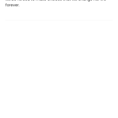
forever.