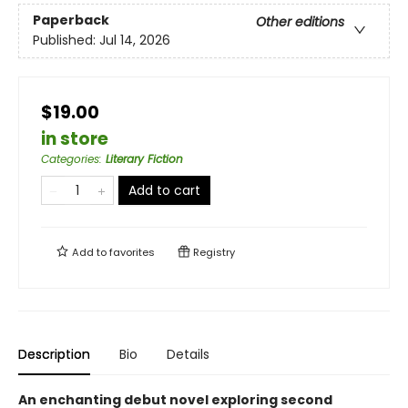
Paperback
Other editions
Published:
Jul 14, 2026
$19.00
in store
Categories
:
Literary Fiction
Add to cart
Add to
favorites
Registry
Description
Bio
Details
An enchanting debut novel exploring second