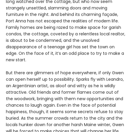
long watched over the cottage, but who now seem
strangely unsettled, slamming doors and moving
furniture in the night. And behind its charming façade,
Port Anna has not escaped the realities of modern life.
Family homes are being razed to make space for garish
condos, the cottage, coveted by a relentless local realtor,
is about to be condemned, and the unsolved
disappearance of a teenage girl has set the town on
edge. On the face of it, it’s an odd place to try to make a
new start.
But there are glimmers of hope everywhere, if only Gwen
can open herself up to possibility. Sparks fly with Leandro,
an Argentinian artist, as aloof and witty as he is wildly
attractive. Old friends and former flames come out of
the woodwork, bringing with them new opportunities and
chances to laugh again. Even in the face of potential
happiness, though, it seems some secrets refuse to stay
buried. As the summer crowds return to the city and the
locals hunker down for another harsh Maine winter, Gwen
will be forced to make choices that will change her life