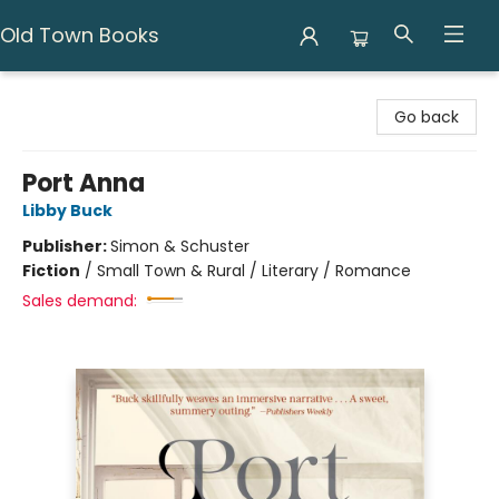
Old Town Books
Old Town Books
Go back
Port Anna
Libby Buck
Publisher:
Simon & Schuster
Fiction
/
Small Town & Rural / Literary / Romance
Sales demand: