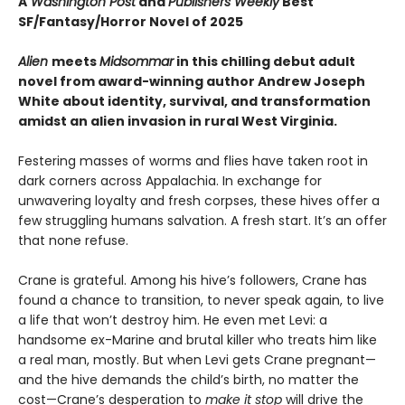
A
Washington Post
and
Publishers Weekly
Best
SF/Fantasy/Horror Novel of 2025
Alien
meets
Midsommar
in this chilling debut adult
novel from award-winning author Andrew Joseph
White about identity, survival, and transformation
amidst an alien invasion in rural West Virginia.
Festering masses of worms and flies have taken root in
dark corners across Appalachia. In exchange for
unwavering loyalty and fresh corpses, these hives offer a
few struggling humans salvation. A fresh start. It’s an offer
that none refuse.
Crane is grateful. Among his hive’s followers, Crane has
found a chance to transition, to never speak again, to live
a life that won’t destroy him. He even met Levi: a
handsome ex-Marine and brutal killer who treats him like
a real man, mostly. But when Levi gets Crane pregnant—
and the hive demands the child’s birth, no matter the
cost—Crane’s desperation to
make it stop
will drive the