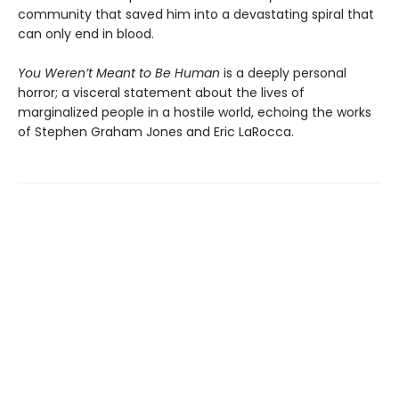
community that saved him into a devastating spiral that
can only end in blood.
You Weren’t Meant to Be Human
is a deeply personal
horror; a visceral statement about the lives of
marginalized people in a hostile world, echoing the works
of Stephen Graham Jones and Eric LaRocca.