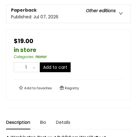
Paperback
Other editions
Published:
Jul 07, 2026
$19.00
in store
Categories
:
Horror
Add to cart
Add to
favorites
Registry
Description
Bio
Details