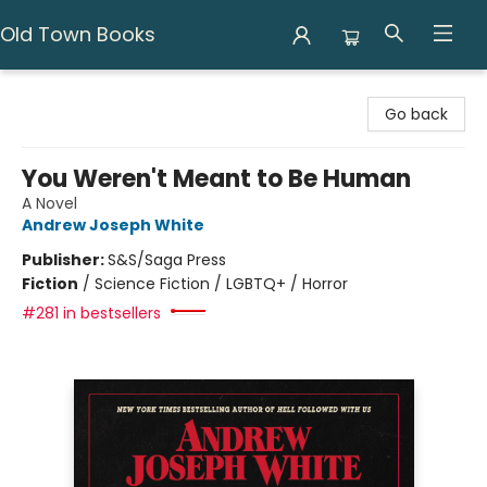
Old Town Books
Old Town Books
Go back
You Weren't Meant to Be Human
A Novel
Andrew Joseph White
Publisher:
S&S/Saga Press
Fiction
/
Science Fiction / LGBTQ+ / Horror
#281 in bestsellers