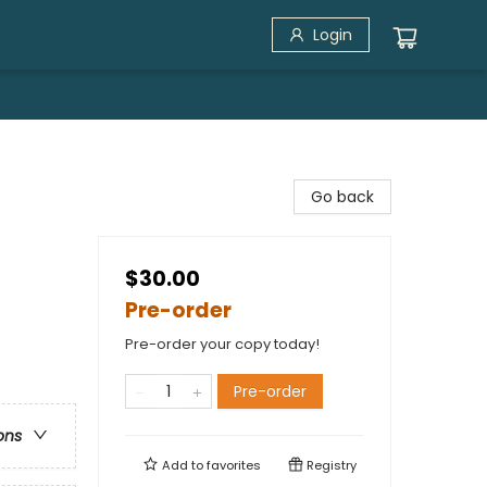
Login
Go back
$30.00
Pre-order
Pre-order your copy today!
Pre-order
ons
Add to
favorites
Registry