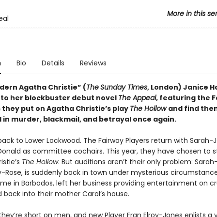
More in this se
eal
n
Bio
Details
Reviews
ern Agatha Christie” (
The
Sunday Times
, London) Janice Ha
 to her blockbuster debut novel
The Appeal
, featuring the 
 they put on Agatha Christie’s play
The Hollow
and find the
 in murder, blackmail, and betrayal once again.
ck to Lower Lockwood. The Fairway Players return with Sarah-
onald as committee cochairs. This year, they have chosen to 
istie’s
The Hollow
. But auditions aren’t their only problem: Sarah
cky-Rose, is suddenly back in town under mysterious circumstance
me in Barbados, left her business providing entertainment on cru
back into their mother Carol’s house.
 they’re short on men, and new Player Fran Elroy-Jones enlists a