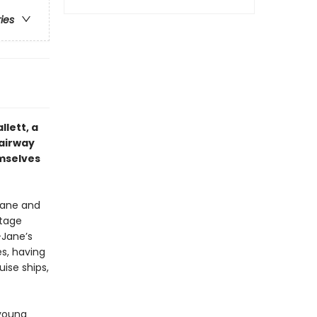
ries
llett, a
Fairway
mselves
Jane and
stage
-Jane’s
s, having
ise ships,
 young