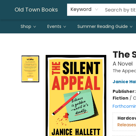
Old Town Books
Keyword
Shop
Events
Summer Reading Guide
Old Town Books
The 
A Novel
The Appea
Janice Hal
Publisher
Fiction
/
C
Forthcomi
Hardco
Releases