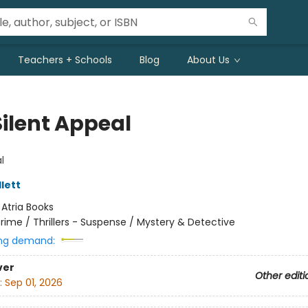
Teachers + Schools
Blog
About Us
Silent Appeal
l
lett
:
Atria Books
rime / Thrillers - Suspense / Mystery & Detective
ng demand:
ver
Other editi
:
Sep 01, 2026