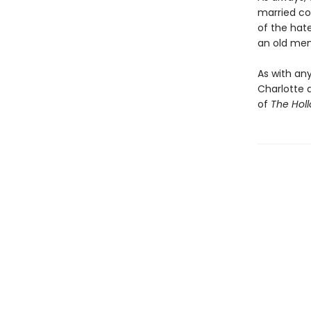
married co
of the hat
an old mem
As with any
Charlotte 
of
The Hol