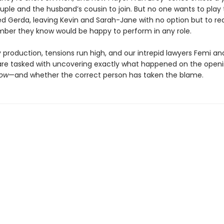
uple and the husband’s cousin to join. But no one wants to play 
ed Gerda, leaving Kevin and Sarah-Jane with no option but to re
ber they know would be happy to perform in any role.
 production, tensions run high, and our intrepid lawyers Femi an
are tasked with uncovering exactly what happened on the openi
low
—and whether the correct person has taken the blame.