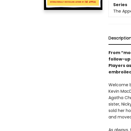
Series
The App
Descriptio
From “mod
follow-up
Players as
embroiled
Welcome ba
Kevin MacD
Agatha Chr
sister, Ni
sold her ho
and moved 
As always,