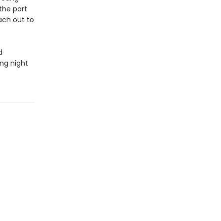
the part
ach out to
d
ng night