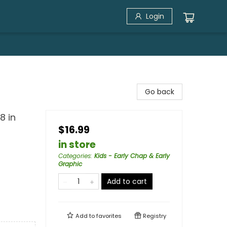
Login
Go back
8 in
$16.99
in store
Categories
:
Kids - Early Chap & Early
Graphic
Add to cart
Add to
favorites
Registry