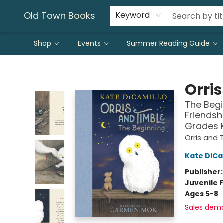
Old Town Books
Keyword
Shop
Events
Summer Reading Guide
Old Town Books
Orri
The Begi
Friendsh
Grades 
Orris and 
Kate DiCa
Publisher
Juvenile F
Ages 5-8
Sales dem