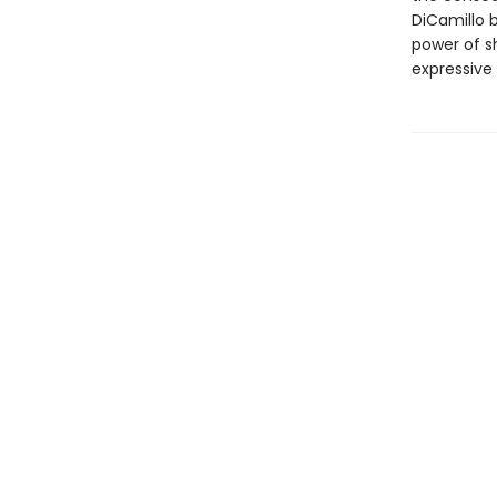
DiCamillo b
power of s
expressive 