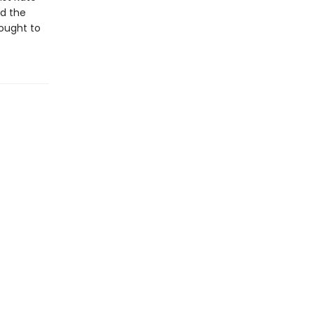
nd the
rought to