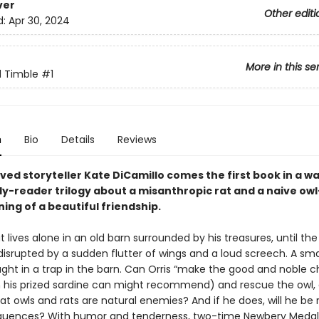
ver
Other editi
d:
Apr 30, 2024
More in this se
d Timble
#1
n
Bio
Details
Reviews
ved storyteller Kate DiCamillo comes the first book in a 
ly-reader trilogy about a misanthropic rat and a naive o
ing of a beautiful friendship.
at lives alone in an old barn surrounded by his treasures, until the
 disrupted by a sudden flutter of wings and a loud screech. A sma
ght in a trap in the barn. Can Orris “make the good and noble c
n his prized sardine can might recommend) and rescue the owl, 
at owls and rats are natural enemies? And if he does, will he be 
uences? With humor and tenderness, two-time Newbery Medali