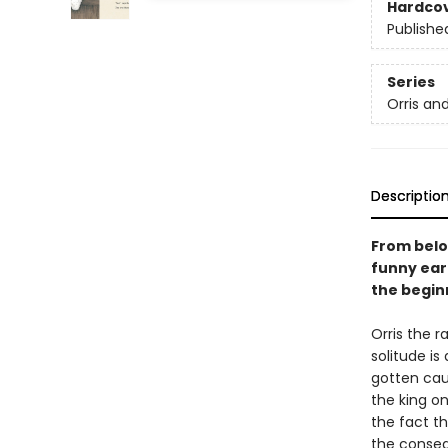
Hardco
Publishe
Series
Orris an
Descriptio
From belo
funny ear
the beginn
Orris the r
solitude is
gotten cau
the king o
the fact th
the conseq