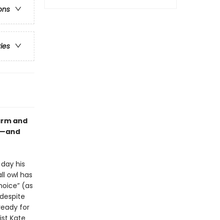
ons
ries
warm and
wl—and
 day his
ll owl has
hoice” (as
despite
ready for
st Kate