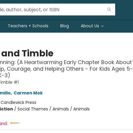
Teachers + Schools
Blog
About Us
s and Timble
nning: (A Heartwarming Early Chapter Book About
ip, Courage, and Helping Others - For Kids Ages 5-
K-3)
Timble #1
millo
,
Carmen Mok
:
Candlewick Press
iction
/
Social Themes / Animals / Animals
and: