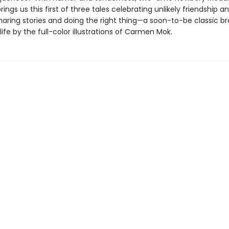
rings us this first of three tales celebrating unlikely friendship a
haring stories and doing the right thing—a soon-to-be classic b
life by the full-color illustrations of Carmen Mok.