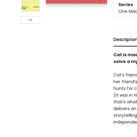
Series
One Mad
Descriptio
Cat is mad
solve a my
Cat’s frien
her friend
hunts for c
(it was in 
that’s what 
delivers a
storytellin
independen