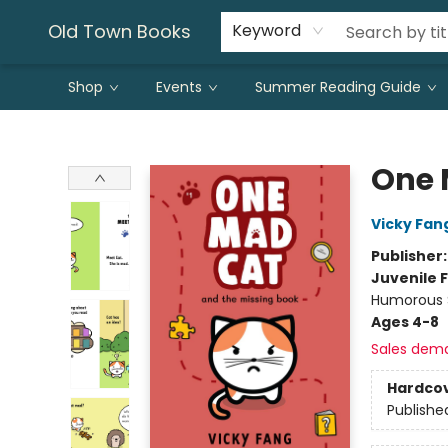
Old Town Books
Keyword
Shop
Events
Summer Reading Guide
Old Town Books
One 
Vicky Fan
Publisher
Juvenile F
Humorous S
Ages 4-8
Sales dem
Hardco
Publishe