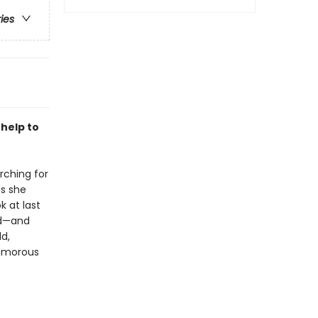
ries
 help to
rching for
as she
k at last
led—and
ld,
humorous