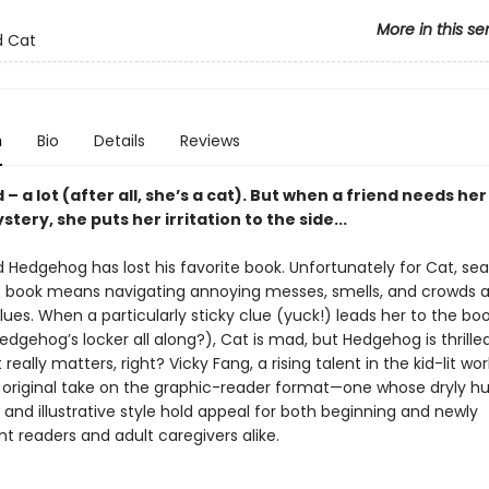
More in this se
 Cat
n
Bio
Details
Reviews
 – a lot (after all, she’s a cat). But when a friend needs her
stery, she puts her irritation to the side...
d Hedgehog has lost his favorite book. Unfortunately for Cat, sea
’s book means navigating annoying messes, smells, and crowds 
lues. When a particularly sticky clue (yuck!) leads her to the boo
Hedgehog’s locker all along?), Cat is mad, but Hedgehog is thril
really matters, right? Vicky Fang, a rising talent in the kid-lit wor
n original take on the graphic-reader format—one whose dryly 
g and illustrative style hold appeal for both beginning and newly
t readers and adult caregivers alike.