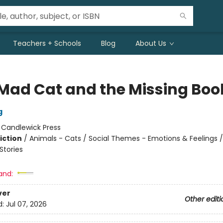
Teachers + Schools
Blog
About Us
Mad Cat and the Missing Boo
g
:
Candlewick Press
iction
/
Animals - Cats / Social Themes - Emotions & Feelings /
tories
and:
ver
Other editi
d:
Jul 07, 2026