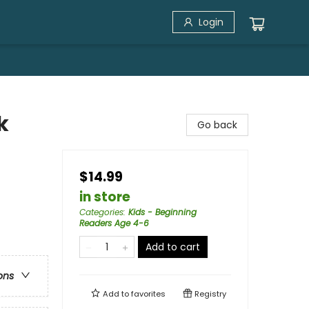
Login
k
Go back
$14.99
in store
Categories
:
Kids - Beginning
Readers Age 4-6
Add to cart
ons
Add to
favorites
Registry