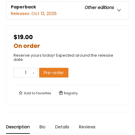
Paperback
Other editions
Releases:
Oct 13, 2026
$19.00
On order
Reserve yours today! Expected around the release
date.
Pre-order
Add to
favorites
Registry
Description
Bio
Details
Reviews