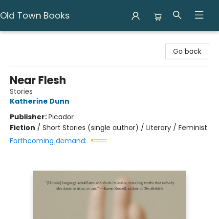
Old Town Books
Old Town Books
Go back
Near Flesh
Stories
Katherine Dunn
Publisher:
Picador
Fiction
/
Short Stories (single author) / Literary / Feminist
Forthcoming demand: