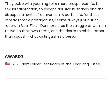
They pulse with yearning for a more prosperous life, for
sexual satisfaction, to escape abusive husbands and the
disappointments of convention. A better life, for these
mostly female protagonists, seems always just out of
reach. In
Near Flesh
, Dunn explores the struggle of women
to live on their own terms, and the desire to relish—rather
than squash—what distinguishes a person.
AWARDS
2025 New Yorker Best Books of the Year long-listed