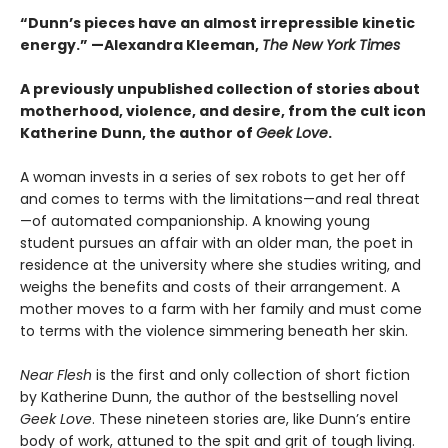
“Dunn’s pieces have an almost irrepressible kinetic
energy.”
—Alexandra Kleeman,
The New York Times
A previously unpublished collection of stories about
motherhood, violence, and desire, from the cult icon
Katherine Dunn, the author of
Geek Love
.
A woman invests in a series of sex robots to get her off
and comes to terms with the limitations—and real threat
—of automated companionship. A knowing young
student pursues an affair with an older man, the poet in
residence at the university where she studies writing, and
weighs the benefits and costs of their arrangement. A
mother moves to a farm with her family and must come
to terms with the violence simmering beneath her skin.
Near Flesh
is the first and only collection of short fiction
by Katherine Dunn, the author of the bestselling novel
Geek Love
. These nineteen stories are, like Dunn’s entire
body of work, attuned to the spit and grit of tough living.