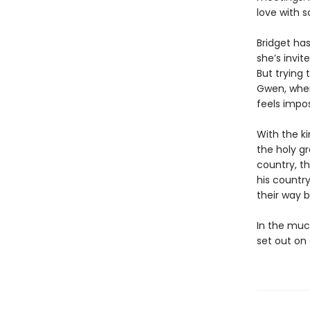
love with 
Bridget has
she’s invit
But trying 
Gwen, when 
feels impos
With the k
the holy gr
country, th
his country
their way 
In the muc
set out on 