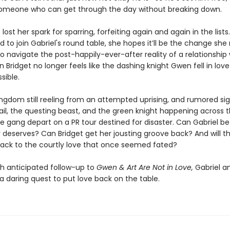
someone who can get through the day without breaking down.
 lost her spark for sparring, forfeiting again and again in the list
ed to join Gabriel's round table, she hopes it’ll be the change she
to navigate the post-happily-ever-after reality of a relationship 
Bridget no longer feels like the dashing knight Gwen fell in love
sible.
ingdom still reeling from an attempted uprising, and rumored sig
ail, the questing beast, and the green knight happening across 
e gang depart on a PR tour destined for disaster. Can Gabriel be
 deserves? Can Bridget get her jousting groove back? And will th
back to the courtly love that once seemed fated?
h anticipated follow-up to
Gwen & Art Are Not in Love,
Gabriel an
a daring quest to put love back on the table.