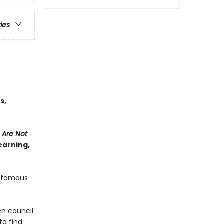
ries
s,
 Are Not
earning,
s famous
en council
to find