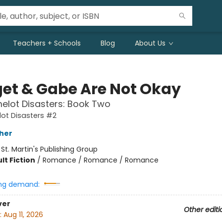
Teachers + Schools
Blog
About Us
get & Gabe Are Not Okay
elot Disasters: Book Two
ot Disasters #2
her
:
St. Martin's Publishing Group
lt Fiction
/
Romance / Romance / Romance
ng demand:
ver
Other editi
:
Aug 11, 2026