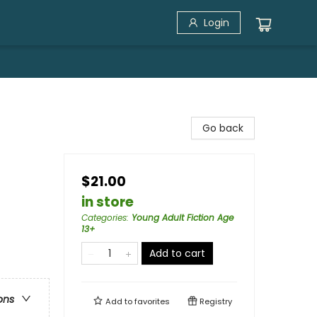
Login
Go back
$21.00
in store
Categories
:
Young Adult Fiction Age
13+
Add to cart
ons
Add to
favorites
Registry