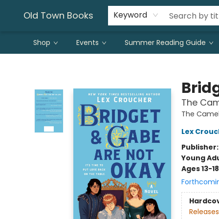
Old Town Books
Keyword
Shop
Events
Summer Reading Guide
Old Town Books
Brid
The Cam
The Camel
Lex Crouc
Publisher
Young Adu
Ages 13-18
Forthcomi
Hardco
Releases