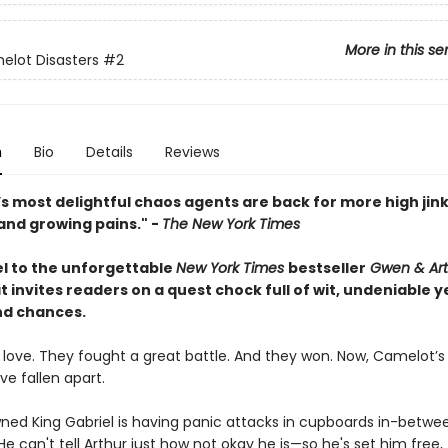
More in this se
lot Disasters
#2
n
Bio
Details
Reviews
s most delightful chaos agents are back for more high jink
and growing pains." -
The New York Times
l to the unforgettable
New York Times
bestseller
Gwen & Art
t invites readers on a quest chock full of wit, undeniable y
d chances.
in love. They fought a great battle. And they won. Now, Camelot’
e fallen apart.
ned King Gabriel is having panic attacks in cupboards in-betwe
e can't tell Arthur just how not okay he is—so he's set him free, 