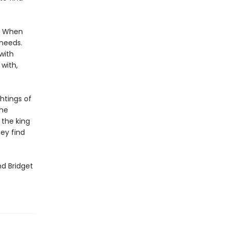
s. When
 needs.
with
 with,
htings of
the
 the king
ey find
d Bridget