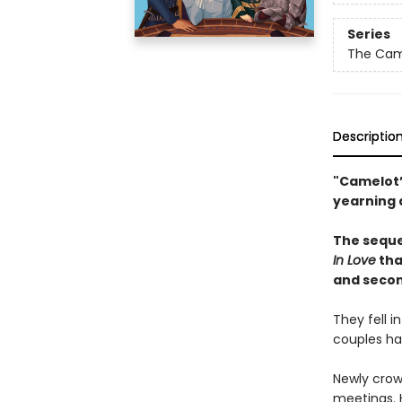
Series
The Came
Descriptio
"Camelot’
yearning 
The seque
In Love
tha
and secon
They fell 
couples hav
Newly crow
meetings. H