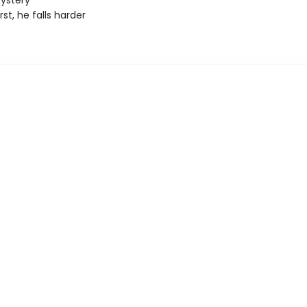
ystery
irst, he falls harder