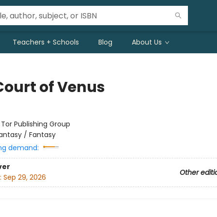
Teachers + Schools
Blog
About Us
Court of Venus
:
Tor Publishing Group
antasy / Fantasy
ng demand:
ver
Other editi
:
Sep 29, 2026