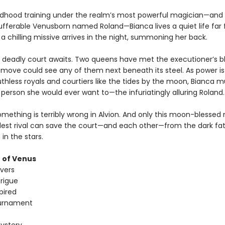
ildhood training under the realm’s most powerful magician—and
ufferable Venusborn named Roland—Bianca lives a quiet life far
l a chilling missive arrives in the night, summoning her back.
deadly court awaits. Two queens have met the executioner’s b
move could see any of them next beneath its steel. As power is
hless royals and courtiers like the tides by the moon, Bianca mu
 person she would ever want to—the infuriatingly alluring Roland.
mething is terribly wrong in Alvion. And only this moon-blessed
dest rival can save the court—and each other—from the dark fa
 in the stars.
 of Venus
overs
trigue
pired
urnament