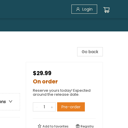
Login
Go back
$29.99
On order
Reserve yours today! Expected
around the release date.
ons
Pre-order
Add to
favorites
Registry