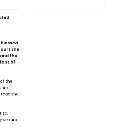
rated
-blessed
court she
—and the
 fans of
 of the
 born
 read the
t so,
y so rare