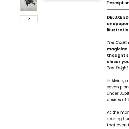
Descriptio
DELUXE ED
endpapers
illustrati
The Court 
magician 
thought s
closer you
The Knight
In Alvion, 
seven plane
under Jupi
desires of t
At the mome
making her
that even 