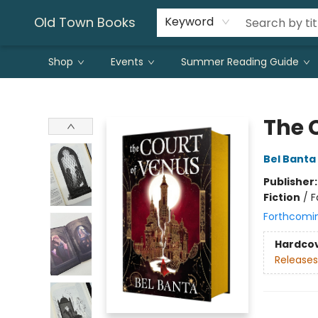
Old Town Books
Keyword
Shop
Events
Summer Reading Guide
Old Town Books
The 
Bel Banta
Publisher
Fiction
/
F
Forthcomi
Hardco
Releases