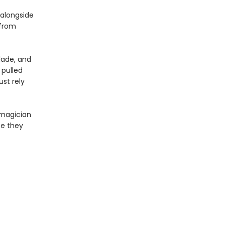
 alongside
 from
lade, and
 pulled
st rely
 magician
te they