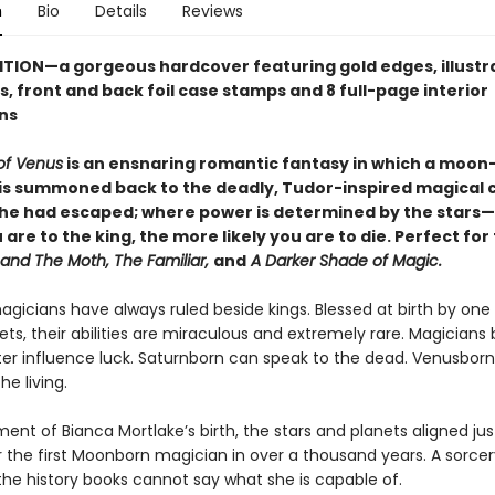
n
Bio
Details
Reviews
ITION—a gorgeous hardcover featuring
gold edges, illust
, front and back foil case stamps and 8 full-page interior
ons
of Venus
is an ensnaring romantic fantasy in which a moon
is summoned back to the deadly, Tudor-inspired magical 
he had escaped; where power is determined by the stars
 are to the king, the more likely you are to die. Perfect for
 and The Moth, The Familiar,
and
A Darker Shade of Magic.
magicians have always ruled beside kings. Blessed at birth by one
ts, their abilities are miraculous and extremely rare. Magicians
ter influence luck. Saturnborn can speak to the dead. Venusborn
he living.
nt of Bianca Mortlake’s birth, the stars and planets aligned jus
 the first Moonborn magician in over a thousand years. A sorcer
the history books cannot say what she is capable of.