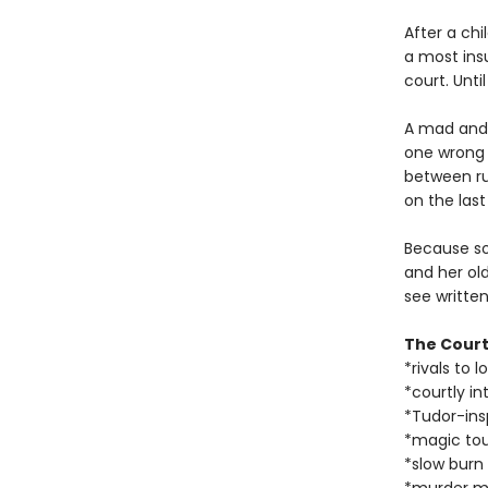
After a ch
a most ins
court. Unti
A mad and 
one wrong 
between rut
on the last
Because so
and her ol
see written
The Court
*rivals to l
*courtly in
*Tudor-ins
*magic to
*slow burn