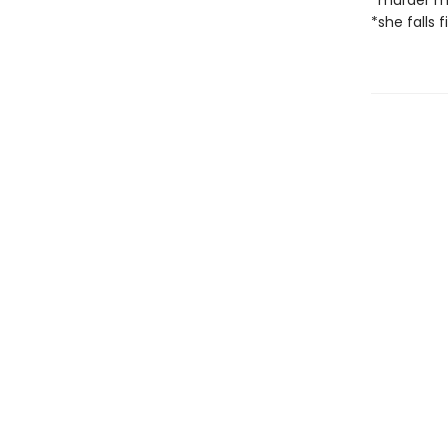
*murder m
*she falls f