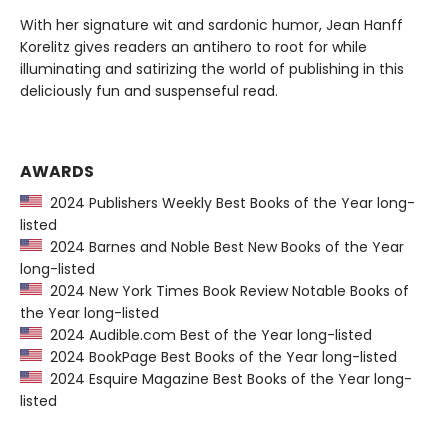
With her signature wit and sardonic humor, Jean Hanff
Korelitz gives readers an antihero to root for while
illuminating and satirizing the world of publishing in this
deliciously fun and suspenseful read.
AWARDS
2024 Publishers Weekly Best Books of the Year long-
listed
2024 Barnes and Noble Best New Books of the Year
long-listed
2024 New York Times Book Review Notable Books of
the Year long-listed
2024 Audible.com Best of the Year long-listed
2024 BookPage Best Books of the Year long-listed
2024 Esquire Magazine Best Books of the Year long-
listed