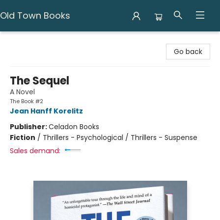
Old Town Books
Old Town Books
Go back
The Sequel
A Novel
The Book #2
Jean Hanff Korelitz
Publisher:
Celadon Books
Fiction
/
Thrillers - Psychological / Thrillers - Suspense
Sales demand: