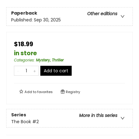
Paperback
Other editions
Published:
Sep 30, 2025
$18.99
in store
Categories
:
Mystery, Thriller
Add to cart
Add to
favorites
Registry
Series
More in this series
The Book
#2