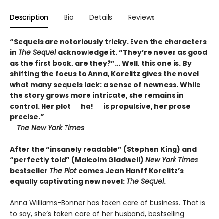
Description
Bio
Details
Reviews
“Sequels are notoriously tricky. Even the characters
in
The Sequel
acknowledge it. “They’re never as good
as the first book, are they?”… Well, this one is. By
shifting the focus to Anna, Korelitz gives the novel
what many sequels lack: a sense of newness. While
the story grows more intricate, she remains in
control. Her plot ― ha! ― is propulsive, her prose
precise.”
―The New York Times
After the “insanely readable” (Stephen King) and
“perfectly told” (Malcolm Gladwell)
New York Times
bestseller
The Plot
comes Jean Hanff Korelitz’s
equally captivating new novel:
The Sequel
.
Anna Williams-Bonner has taken care of business. That is
to say, she’s taken care of her husband, bestselling