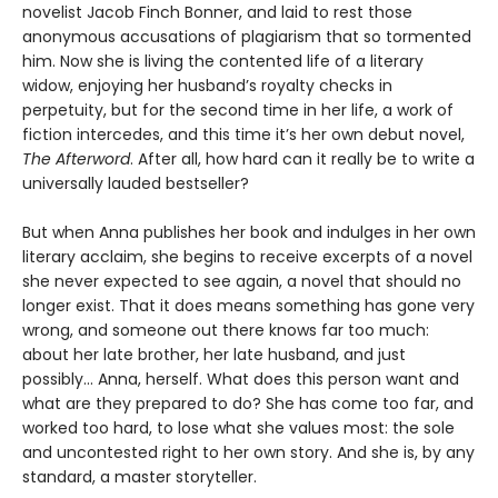
novelist Jacob Finch Bonner, and laid to rest those
anonymous accusations of plagiarism that so tormented
him. Now she is living the contented life of a literary
widow, enjoying her husband’s royalty checks in
perpetuity, but for the second time in her life, a work of
fiction intercedes, and this time it’s her own debut novel,
The
Afterword
. After all, how hard can it really be to write a
universally lauded bestseller?
But when Anna publishes her book and indulges in her own
literary acclaim, she begins to receive excerpts of a novel
she never expected to see again, a novel that should no
longer exist. That it does means something has gone very
wrong, and someone out there knows far too much:
about her late brother, her late husband, and just
possibly... Anna, herself. What does this person want and
what are they prepared to do? She has come too far, and
worked too hard, to lose what she values most: the sole
and uncontested right to her own story. And she is, by any
standard, a master storyteller.