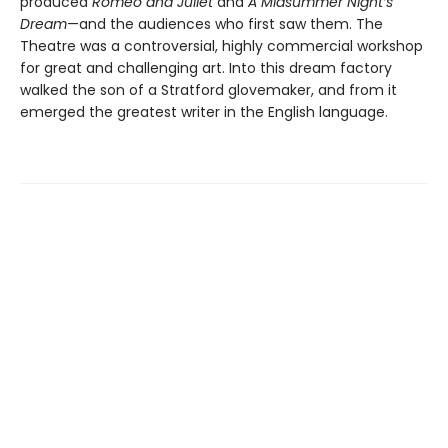
produced
Romeo and Juliet
and
A Midsummer Night’s
Dream
—and the audiences who first saw them. The
Theatre was a controversial, highly commercial workshop
for great and challenging art. Into this dream factory
walked the son of a Stratford glovemaker, and from it
emerged the greatest writer in the English language.