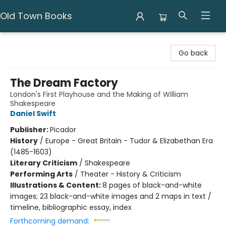
Old Town Books
Old Town Books
Go back
The Dream Factory
London's First Playhouse and the Making of William
Shakespeare
Daniel Swift
Publisher:
Picador
History
/
Europe - Great Britain - Tudor & Elizabethan Era
(1485-1603)
Literary Criticism
/
Shakespeare
Performing Arts
/
Theater - History & Criticism
Illustrations & Content:
8 pages of black-and-white
images; 23 black-and-white images and 2 maps in text /
timeline, bibliographic essay, index
Forthcoming demand: