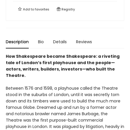
Add to
favorites
Registry
Description
Bio
Details
Reviews
How Shakespeare became Shakespeare: a riveting
tale of London’s first playhouse and the people—
actors, writers, builders, investors—who built the
Theatre.
Between 1576 and 1598, a playhouse called the Theatre
stood in the suburbs of London, until it was secretly torn
down and its timbers were used to build the much more
famous Globe. Dreamed up and run by a former actor
and notorious brawler named James Burbage, the
Theatre was the first purpose-built commercial
playhouse in London. It was plagued by litigation, heavily in