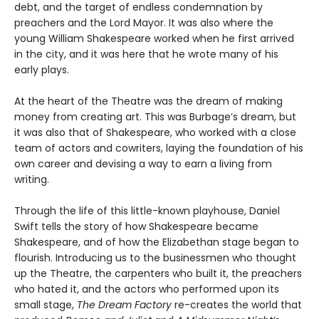
debt, and the target of endless condemnation by
preachers and the Lord Mayor. It was also where the
young William Shakespeare worked when he first arrived
in the city, and it was here that he wrote many of his
early plays.
At the heart of the Theatre was the dream of making
money from creating art. This was Burbage’s dream, but
it was also that of Shakespeare, who worked with a close
team of actors and cowriters, laying the foundation of his
own career and devising a way to earn a living from
writing.
Through the life of this little-known playhouse, Daniel
Swift tells the story of how Shakespeare became
Shakespeare, and of how the Elizabethan stage began to
flourish. Introducing us to the businessmen who thought
up the Theatre, the carpenters who built it, the preachers
who hated it, and the actors who performed upon its
small stage,
The Dream Factory
re-creates the world that