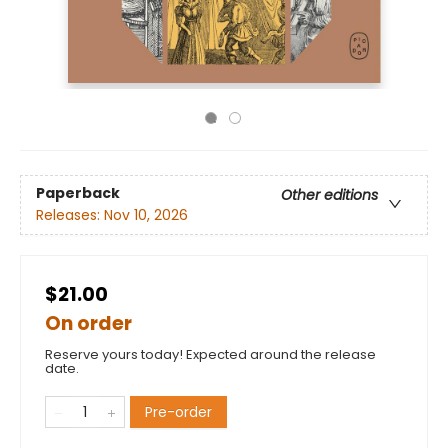
Paperback
Other editions
Releases:
Nov 10, 2026
$21.00
On order
Reserve yours today! Expected around the release
date.
Pre-order