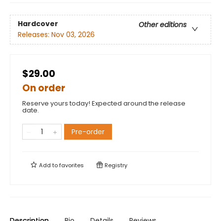
Hardcover
Other editions
Releases:
Nov 03, 2026
$29.00
On order
Reserve yours today! Expected around the release
date.
Pre-order
Add to
favorites
Registry
Description
Bio
Details
Reviews