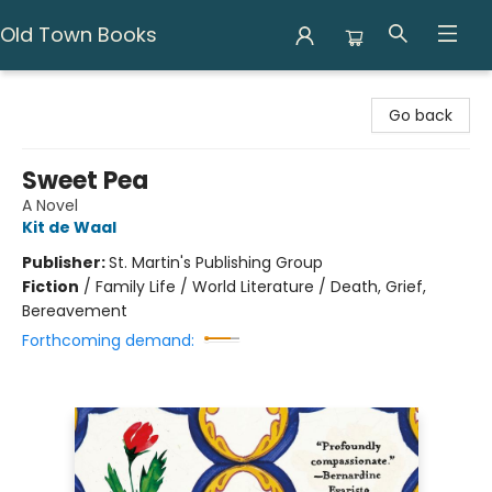
Old Town Books
Old Town Books
Go back
Sweet Pea
A Novel
Kit de Waal
Publisher:
St. Martin's Publishing Group
Fiction
/
Family Life / World Literature / Death, Grief,
Bereavement
Forthcoming demand: