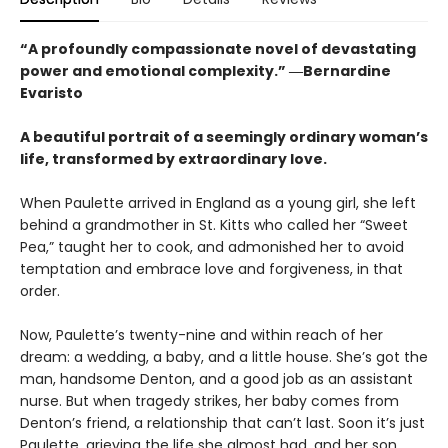
“A profoundly compassionate novel of devastating
power and emotional complexity.” ―Bernardine
Evaristo
A beautiful portrait of a seemingly ordinary woman’s
life, transformed by extraordinary love.
When Paulette arrived in England as a young girl, she left
behind a grandmother in St. Kitts who called her “Sweet
Pea,” taught her to cook, and admonished her to avoid
temptation and embrace love and forgiveness, in that
order.
Now, Paulette’s twenty-nine and within reach of her
dream: a wedding, a baby, and a little house. She’s got the
man, handsome Denton, and a good job as an assistant
nurse. But when tragedy strikes, her baby comes from
Denton’s friend, a relationship that can’t last. Soon it’s just
Paulette, grieving the life she almost had, and her son,