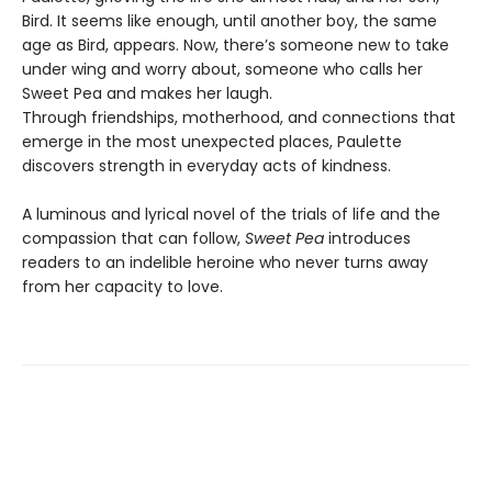
Bird. It seems like enough, until another boy, the same
age as Bird, appears. Now, there’s someone new to take
under wing and worry about, someone who calls her
Sweet Pea and makes her laugh.
Through friendships, motherhood, and connections that
emerge in the most unexpected places, Paulette
discovers strength in everyday acts of kindness.
A luminous and lyrical novel of the trials of life and the
compassion that can follow,
Sweet Pea
introduces
readers to an indelible heroine who never turns away
from her capacity to love.