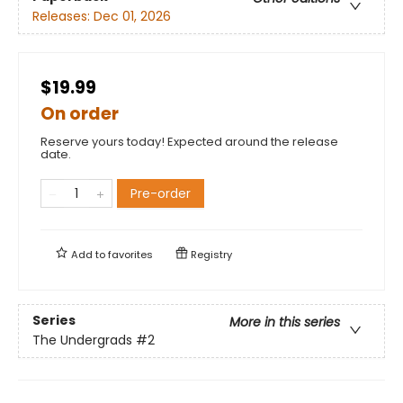
Releases:
Dec 01, 2026
$19.99
On order
Reserve yours today! Expected around the release
date.
Pre-order
Add to
favorites
Registry
Series
More in this series
The Undergrads
#2