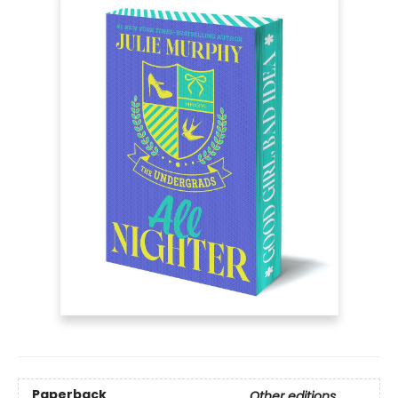
Paperback
Other editions