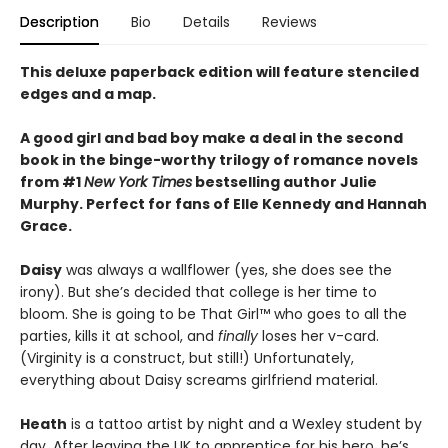
Description
Bio
Details
Reviews
This deluxe paperback edition will feature stenciled
edges and a map.
A good girl and bad boy make a deal in the second
book in the binge-worthy trilogy of romance novels
from #1
New York Times
bestselling author Julie
Murphy. Perfect for fans of Elle Kennedy and Hannah
Grace.
Daisy
was always a wallflower (yes, she does see the
irony). But she’s decided that college is her time to
bloom. She is going to be That Girl™ who goes to all the
parties, kills it at school, and
finally
loses her v-card.
(Virginity is a construct, but still!) Unfortunately,
everything about Daisy screams girlfriend material.
Heath
is a tattoo artist by night and a Wexley student by
day. After leaving the UK to apprentice for his hero, he’s