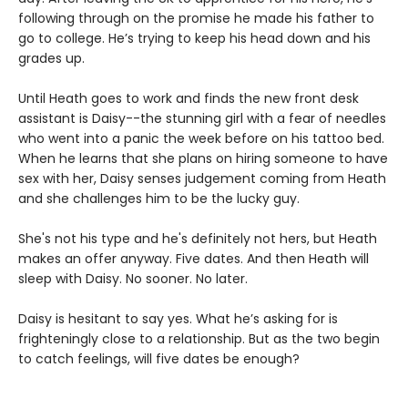
following through on the promise he made his father to
go to college. He’s trying to keep his head down and his
grades up.
Until Heath goes to work and finds the new front desk
assistant is Daisy--the stunning girl with a fear of needles
who went into a panic the week before on his tattoo bed.
When he learns that she plans on hiring someone to have
sex with her, Daisy senses judgement coming from Heath
and she challenges him to be the lucky guy.
She's not his type and he's definitely not hers, but Heath
makes an offer anyway. Five dates. And then Heath will
sleep with Daisy. No sooner. No later.
Daisy is hesitant to say yes. What he’s asking for is
frighteningly close to a relationship. But as the two begin
to catch feelings, will five dates be enough?