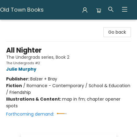
Old Town Books
Old Town Books
Go back
All Nighter
The Undergrads series, Book 2
The Undergrads #2
Julie Murphy
Publisher:
Balzer + Bray
Fiction
/
Romance - Contemporary / School & Education
/ Friendship
Illustrations & Content:
map in fm; chapter opener
spots
Forthcoming demand: