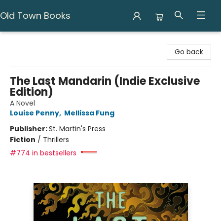
Old Town Books
Old Town Books
Go back
The Last Mandarin (Indie Exclusive
Edition)
A Novel
Louise Penny
,
Mellissa Fung
Publisher:
St. Martin's Press
Fiction
/
Thrillers
#774 in bestsellers