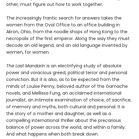
other, must figure out how to work together.
The increasingly frantic search for answers takes the
women from the Oval Office to an office building in
Akron, Ohio, from the noodle shops of Hong Kong to the
necropolis of the first emperor. Along the way they must
decode an old legend, and an old language invented by
women, for women.
The Last Mandarin
is an electrifying study of absolute
power and voracious greed, political terror and personal
conviction. But it is also, as to be expected from the
minds of Louise Penny, beloved author of the Gamache
novels, and Mellissa Fung, an acclaimed international
journalist, an intimate examination of choice, of sacrifice,
of memory and myths, both cultural and personal. It is
the story of a mother and daughter, as well as a
compelling international thriller about the precarious
balance of power across the world, and within a family.
And what happens when both break down.