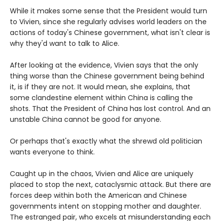
While it makes some sense that the President would turn
to Vivien, since she regularly advises world leaders on the
actions of today's Chinese government, what isn't clear is
why they'd want to talk to Alice.
After looking at the evidence, Vivien says that the only
thing worse than the Chinese government being behind
it, is if they are not. It would mean, she explains, that
some clandestine element within China is calling the
shots. That the President of China has lost control. And an
unstable China cannot be good for anyone.
Or perhaps that's exactly what the shrewd old politician
wants everyone to think.
Caught up in the chaos, Vivien and Alice are uniquely
placed to stop the next, cataclysmic attack. But there are
forces deep within both the American and Chinese
governments intent on stopping mother and daughter.
The estranged pair, who excels at misunderstanding each