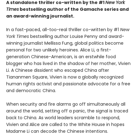
A standalone thriller co-written by the #1
New York
Times
bestselling author of the Gamache series and
an award-winning journalist.
In a fast-paced, all-too-real thriller co-written by #1
New
York Times
bestselling author Louise Penny and award-
winning journalist Mellissa Fung, global politics become
personal for two unlikely heroines. Alice Li, a first-
generation Chinese-American, is an erstwhile food
blogger who has lived in the shadow of her mother, Vivien
Li. A Chinese dissident who escaped China after
Tiananmen Square, Vivien is now a globally recognized
human rights activist and passionate advocate for a free
and democratic China.
When security and fire alarms go off simultaneously all
around the world, setting off a panic, the signal is traced
back to China. As world leaders scramble to respond,
Vivien and Alice are called to the White House in hopes
Madame Li can decode the Chinese intentions.