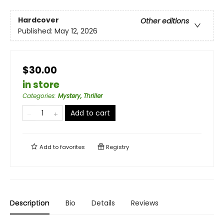
Hardcover
Other editions
Published:
May 12, 2026
$30.00
in store
Categories
:
Mystery, Thriller
Add to cart
Add to
favorites
Registry
Description
Bio
Details
Reviews