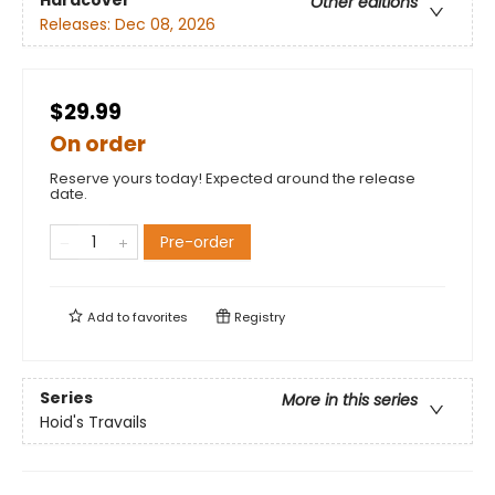
Hardcover
Other editions
Releases:
Dec 08, 2026
$29.99
On order
Reserve yours today! Expected around the release
date.
Pre-order
Add to
favorites
Registry
Series
More in this series
Hoid's Travails