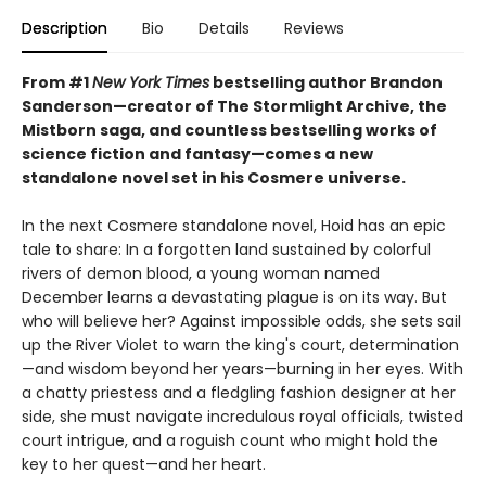
Description
Bio
Details
Reviews
From #1
New York Times
bestselling author Brandon
Sanderson—creator of The Stormlight Archive, the
Mistborn saga, and countless bestselling works of
science fiction and fantasy—comes a new
standalone novel set in his Cosmere universe.
In the next Cosmere standalone novel, Hoid has an epic
tale to share: In a forgotten land sustained by colorful
rivers of demon blood, a young woman named
December learns a devastating plague is on its way. But
who will believe her? Against impossible odds, she sets sail
up the River Violet to warn the king's court, determination
—and wisdom beyond her years—burning in her eyes. With
a chatty priestess and a fledgling fashion designer at her
side, she must navigate incredulous royal officials, twisted
court intrigue, and a roguish count who might hold the
key to her quest—and her heart.