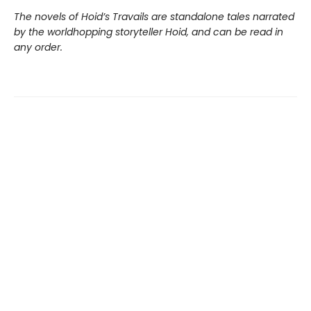
The novels of Hoid’s Travails are standalone tales narrated
by the worldhopping storyteller Hoid, and can be read in
any order.