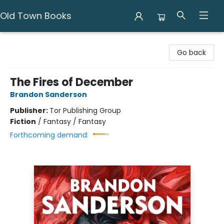
Old Town Books
Old Town Books
Go back
The Fires of December
Brandon Sanderson
Publisher:
Tor Publishing Group
Fiction
/
Fantasy / Fantasy
Forthcoming demand: