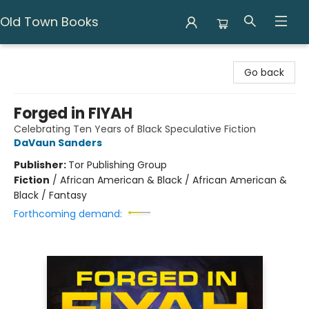
Old Town Books
Old Town Books
Go back
Forged in FIYAH
Celebrating Ten Years of Black Speculative Fiction
DaVaun Sanders
Publisher:
Tor Publishing Group
Fiction
/
African American & Black / African American &
Black / Fantasy
Forthcoming demand: