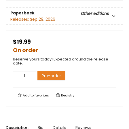
Paperback
Other editions
Releases:
Sep 29, 2026
$19.99
On order
Reserve yours today! Expected around the release
date.
Pre-order
Add to
favorites
Registry
Description
Bio
Details
Reviews