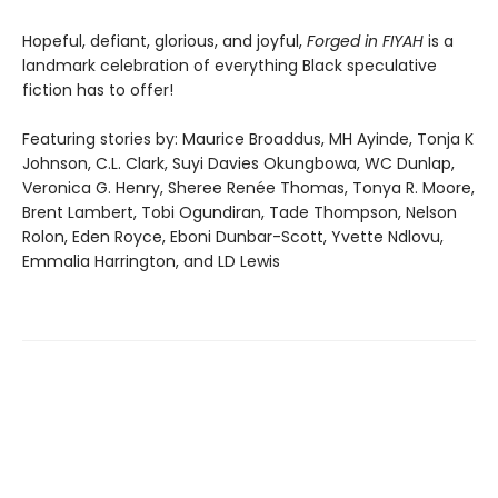
Hopeful, defiant, glorious, and joyful,
Forged in FIYAH
is a
landmark celebration of everything Black speculative
fiction has to offer!
Featuring stories by: Maurice Broaddus, MH Ayinde, Tonja K
Johnson, C.L. Clark, Suyi Davies Okungbowa, WC Dunlap,
Veronica G. Henry, Sheree Renée Thomas, Tonya R. Moore,
Brent Lambert, Tobi Ogundiran, Tade Thompson, Nelson
Rolon, Eden Royce, Eboni Dunbar-Scott, Yvette Ndlovu,
Emmalia Harrington, and LD Lewis