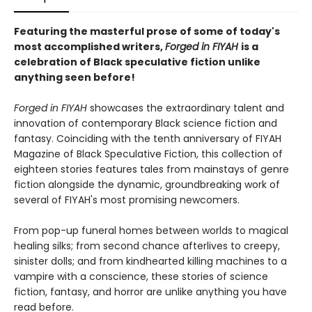
Featuring the masterful prose of some of today's
most accomplished writers,
Forged in FIYAH
is a
celebration of Black speculative fiction unlike
anything seen before!
Forged in FIYAH
showcases the extraordinary talent and
innovation of contemporary Black science fiction and
fantasy. Coinciding with the tenth anniversary of FIYAH
Magazine of Black Speculative Fiction, this collection of
eighteen stories features tales from mainstays of genre
fiction alongside the dynamic, groundbreaking work of
several of FIYAH's most promising newcomers.
From pop-up funeral homes between worlds to magical
healing silks; from second chance afterlives to creepy,
sinister dolls; and from kindhearted killing machines to a
vampire with a conscience, these stories of science
fiction, fantasy, and horror are unlike anything you have
read before.