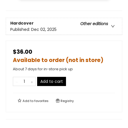
Hardcover
Other editions
Published:
Dec 02, 2025
$36.00
Available to order (not in store)
About 7 days for in-store pick up
Add to cart
Add to
favorites
Registry