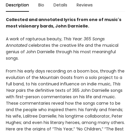
Description
Bio
Details
Reviews
Collected and annotated lyrics from one of music's
most visionary bards, John Darnielle.
A work of rapturous beauty,
This Year: 365 Songs
Annotated
celebrates the creative life and the musical
genius of John Darnielle through his most meaningful
songs.
From his early days recording on a boom box, through the
evolution of the Mountain Goats from a solo project to a
full band, to his continued influence on indie music,
This
Year
pairs the definitive texts of 365 John Darnielle songs
with first-person commentaries on his life and music.
These commentaries reveal how the songs came to be
and the people who inspired them: his family and friends;
his wife, Lalitree Darnielle; his longtime collaborator, Peter
Hughes; and even his literary heroes, among many others.
Here are the origins of “This Year,” “No Children,” “The Best