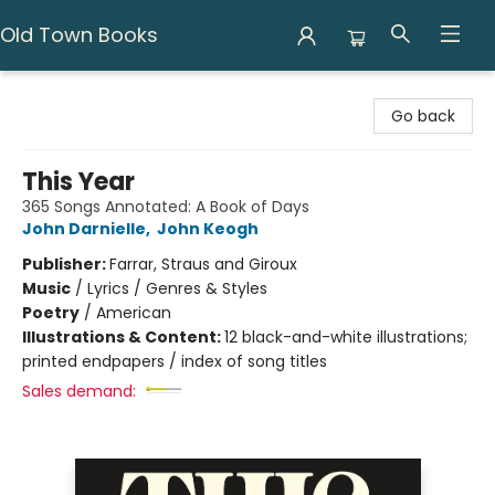
Old Town Books
Old Town Books
Go back
This Year
365 Songs Annotated: A Book of Days
John Darnielle
,
John Keogh
Publisher:
Farrar, Straus and Giroux
Music
/
Lyrics / Genres & Styles
Poetry
/
American
Illustrations & Content:
12 black-and-white illustrations;
printed endpapers / index of song titles
Sales demand: