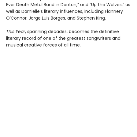
Ever Death Metal Band in Denton,” and “Up the Wolves,” as
well as Darnielle’s literary influences, including Flannery
O’Connor, Jorge Luis Borges, and Stephen King.
This Year
, spanning decades, becomes the definitive
literary record of one of the greatest songwriters and
musical creative forces of all time.