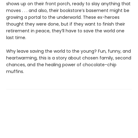
shows up on their front porch, ready to slay anything that
moves . . . and also, their bookstore’s basement might be
growing a portal to the underworld. These ex-heroes
thought they were done, but if they want to finish their
retirement in peace, they’ll have to save the world one
last time.
Why leave saving the world to the young? Fun, funny, and
heartwarming, this is a story about chosen family, second
chances, and the healing power of chocolate-chip
muffins.