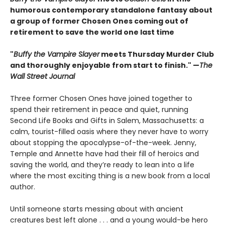
humorous contemporary standalone fantasy about
a group of former Chosen Ones coming out of
retirement to save the world one last time
"
Buffy the Vampire Slayer
meets Thursday Murder Club
and thoroughly enjoyable from start to finish." —
The
Wall Street Journal
Three former Chosen Ones have joined together to
spend their retirement in peace and quiet, running
Second Life Books and Gifts in Salem, Massachusetts: a
calm, tourist-filled oasis where they never have to worry
about stopping the apocalypse-of-the-week. Jenny,
Temple and Annette have had their fill of heroics and
saving the world, and they’re ready to lean into a life
where the most exciting thing is a new book from a local
author.
Until someone starts messing about with ancient
creatures best left alone . . . and a young would-be hero