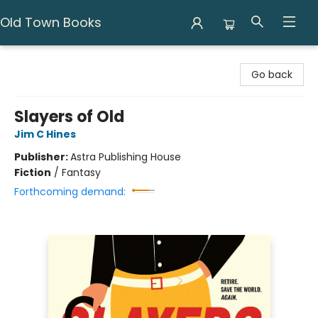
Old Town Books
Old Town Books
Go back
Slayers of Old
Jim C Hines
Publisher:
Astra Publishing House
Fiction
/
Fantasy
Forthcoming demand: