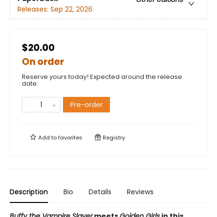
Releases:
Sep 22, 2026
$20.00
On order
Reserve yours today! Expected around the release
date.
Pre-order
Add to
favorites
Registry
Description
Bio
Details
Reviews
Buffy the Vampire Slayer
meets
Golden Girls
in this