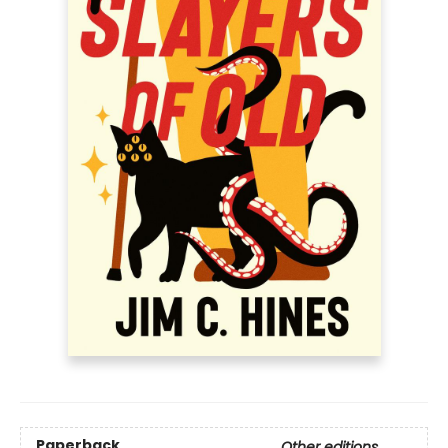
Paperback
Other editions