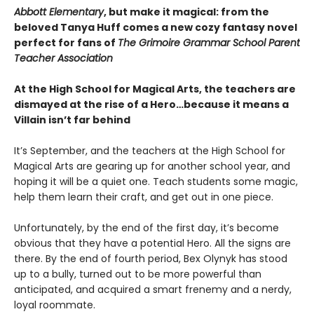
Abbott Elementary
, but make it magical: from the
beloved Tanya Huff comes a new cozy fantasy novel
perfect for fans of
The Grimoire Grammar School Parent
Teacher Association
At the High School for Magical Arts, the teachers are
dismayed at the rise of a Hero…because it means a
Villain isn’t far behind
It’s September, and the teachers at the High School for
Magical Arts are gearing up for another school year, and
hoping it will be a quiet one. Teach students some magic,
help them learn their craft, and get out in one piece.
Unfortunately, by the end of the first day, it’s become
obvious that they have a potential Hero. All the signs are
there. By the end of fourth period, Bex Olynyk has stood
up to a bully, turned out to be more powerful than
anticipated, and acquired a smart frenemy and a nerdy,
loyal roommate.