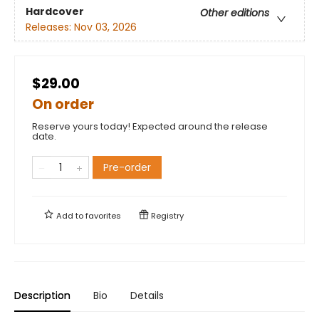
Hardcover
Other editions
Releases:
Nov 03, 2026
$29.00
On order
Reserve yours today! Expected around the release
date.
Pre-order
Add to
favorites
Registry
Description
Bio
Details