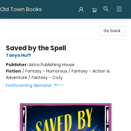
Old Town Books
Old Town Books
Go back
Saved by the Spell
Tanya Huff
Publisher:
Astra Publishing House
Fiction
/
Fantasy - Humorous / Fantasy - Action &
Adventure / Fantasy - Cozy
Forthcoming demand: