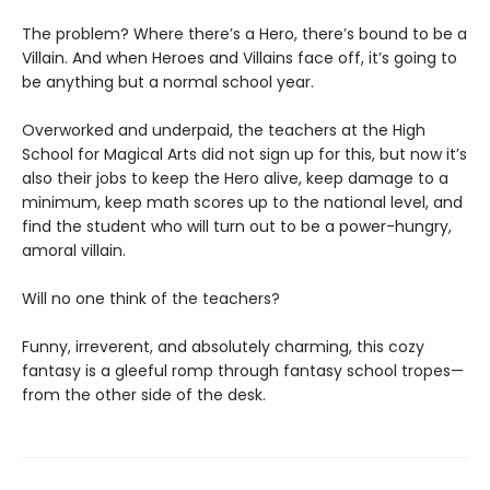
The problem? Where there’s a Hero, there’s bound to be a
Villain. And when Heroes and Villains face off, it’s going to
be anything but a normal school year.
Overworked and underpaid, the teachers at the High
School for Magical Arts did not sign up for this, but now it’s
also their jobs to keep the Hero alive, keep damage to a
minimum, keep math scores up to the national level, and
find the student who will turn out to be a power-hungry,
amoral villain.
Will no one think of the teachers?
Funny, irreverent, and absolutely charming, this cozy
fantasy is a gleeful romp through fantasy school tropes—
from the other side of the desk.