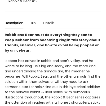
Rabbit & Bear
#5
Description
Bio
Details
Rabbit and Bear must do everything they can to
keep Icebear from becoming king in this story about
friends, enemies, and how to avoid being pooped on
by an icebear.
Icebear has arrived in Rabbit and Bear's valley, and he
wants to be king. He's big and scary, and the more kind
and understanding the animals are, the meaner he
becomes. Will Rabbit, Bear, and the other animals find the
solution within themselves, or will they need to ask
someone else for help? Find out in this hysterical addition
to the beloved Rabbit & Bear series. With humorous
illustrations throughout, the Rabbit & Bear series captures
the attention of readers with its honest characters, sticky