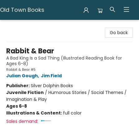
Old Town Books
Old Town Books
Go back
Rabbit & Bear
A Bad King Is a Sad Thing (Illustrated Reading Book for
Ages 6-8)
Rabbit & Bear #5
Julian Gough
,
Jim Field
Publisher:
Silver Dolphin Books
Juvenile Fiction
/
Humorous Stories / Social Themes /
Imagination & Play
Ages 6-8
Illustrations & Content:
full color
Sales demand: