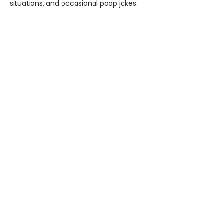
situations, and occasional poop jokes.