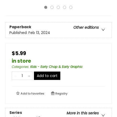
Paperback
Other editions
Published:
Feb 13, 2024
$5.99
in store
Categories
:
Kids - Early Chap & Early Graphic
Add to cart
Add to
favorites
Registry
Series
More in this series