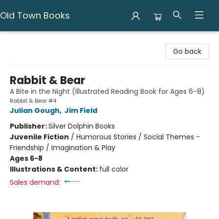
Old Town Books
Old Town Books
Go back
Rabbit & Bear
A Bite in the Night (Illustrated Reading Book for Ages 6-8)
Rabbit & Bear #4
Julian Gough
,
Jim Field
Publisher:
Silver Dolphin Books
Juvenile Fiction
/
Humorous Stories / Social Themes -
Friendship / Imagination & Play
Ages 6-8
Illustrations & Content:
full color
Sales demand: