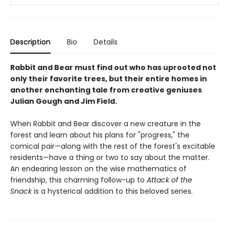
Description
Bio
Details
Rabbit and Bear must find out who has uprooted not
only their favorite trees, but their entire homes in
another enchanting tale from creative geniuses
Julian Gough and Jim Field.
When Rabbit and Bear discover a new creature in the
forest and learn about his plans for "progress," the
comical pair—along with the rest of the forest's excitable
residents—have a thing or two to say about the matter.
An endearing lesson on the wise mathematics of
friendship, this charming follow-up to
Attack of the
Snack
is a hysterical addition to this beloved series.