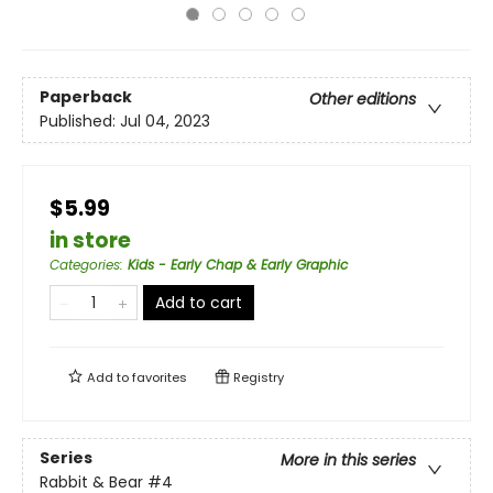
Paperback
Other editions
Published:
Jul 04, 2023
$5.99
in store
Categories
:
Kids - Early Chap & Early Graphic
Add to cart
Add to
favorites
Registry
Series
More in this series
Rabbit & Bear
#4