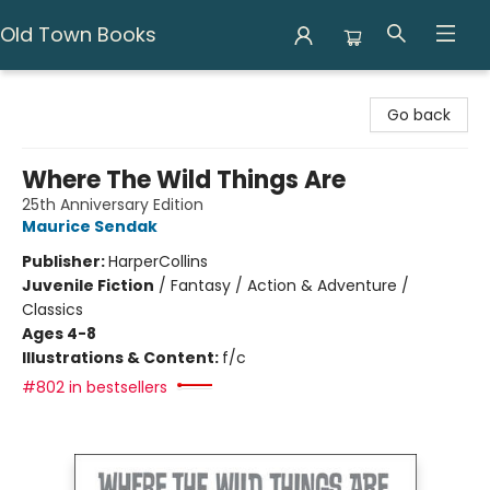
Old Town Books
Old Town Books
Go back
Where The Wild Things Are
25th Anniversary Edition
Maurice Sendak
Publisher:
HarperCollins
Juvenile Fiction
/
Fantasy / Action & Adventure /
Classics
Ages 4-8
Illustrations & Content:
f/c
#802 in bestsellers