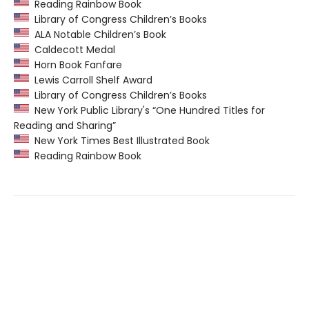
Reading Rainbow Book
Library of Congress Children’s Books
ALA Notable Children’s Book
Caldecott Medal
Horn Book Fanfare
Lewis Carroll Shelf Award
Library of Congress Children’s Books
New York Public Library's “One Hundred Titles for
Reading and Sharing”
New York Times Best Illustrated Book
Reading Rainbow Book