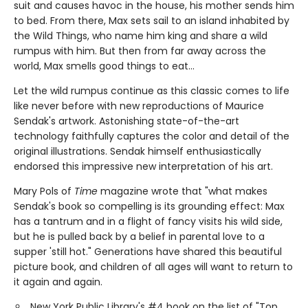
suit and causes havoc in the house, his mother sends him
to bed. From there, Max sets sail to an island inhabited by
the Wild Things, who name him king and share a wild
rumpus with him. But then from far away across the
world, Max smells good things to eat...
Let the wild rumpus continue as this classic comes to life
like never before with new reproductions of Maurice
Sendak's artwork. Astonishing state-of-the-art
technology faithfully captures the color and detail of the
original illustrations. Sendak himself enthusiastically
endorsed this impressive new interpretation of his art.
Mary Pols of
Time
magazine wrote that "what makes
Sendak's book so compelling is its grounding effect: Max
has a tantrum and in a flight of fancy visits his wild side,
but he is pulled back by a belief in parental love to a
supper 'still hot." Generations have shared this beautiful
picture book, and children of all ages will want to return to
it again and again.
New York Public Library's #4 book on the list of "Top