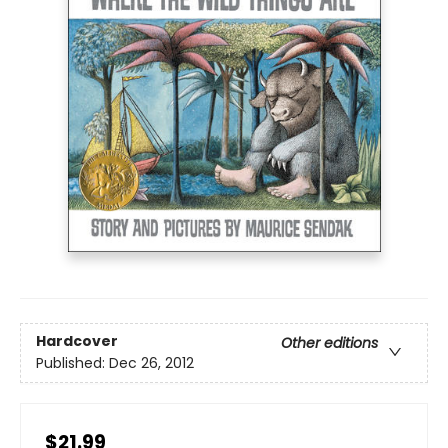
Hardcover
Other editions
Published:
Dec 26, 2012
$21.99