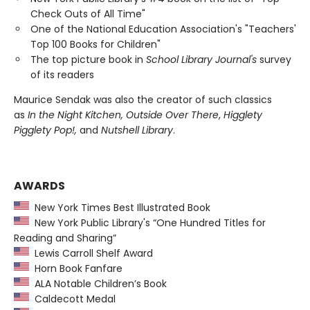
Check Outs of All Time"
One of the National Education Association's "Teachers'
Top 100 Books for Children"
The top picture book in
School Library Journal's
survey
of its readers
Maurice Sendak was also the creator of such classics
as
In the Night Kitchen, Outside Over There
,
Higglety
Pigglety Pop!,
and
Nutshell Library
.
AWARDS
New York Times Best Illustrated Book
New York Public Library's “One Hundred Titles for
Reading and Sharing”
Lewis Carroll Shelf Award
Horn Book Fanfare
ALA Notable Children’s Book
Caldecott Medal