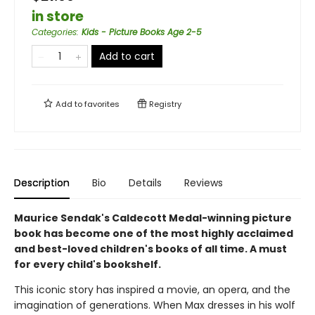
in store
Categories
:
Kids - Picture Books Age 2-5
Add to cart
Add to
favorites
Registry
Description
Bio
Details
Reviews
Maurice Sendak's Caldecott Medal-winning picture
book has become one of the most highly acclaimed
and best-loved children's books of all time. A must
for every child's bookshelf.
This iconic story has inspired a movie, an opera, and the
imagination of generations. When Max dresses in his wolf