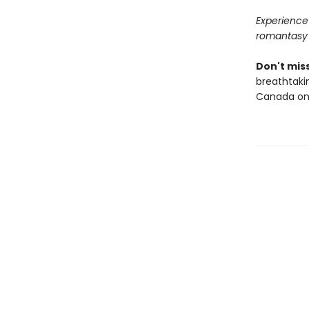
Experience 
romantasy
Don't miss
breathtakin
Canada onl