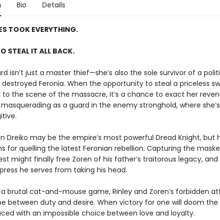
n
Bio
Details
ES TOOK EVERYTHING.
TO STEAL IT ALL BACK.
rd isn’t just a master thief—she’s also the sole survivor of a poli
 destroyed Feronia. When the opportunity to steal a priceless sw
k to the scene of the massacre, it’s a chance to exact her rev
s masquerading as a guard in the enemy stronghold, where she’s s
tive.
en Dreiko may be the empire’s most powerful Dread Knight, but h
s for quelling the latest Feronian rebellion. Capturing the mask
rest might finally free Zoren of his father’s traitorous legacy, an
press he serves from taking his head.
 a brutal cat-and-mouse game, Rinley and Zoren’s forbidden at
ine between duty and desire. When victory for one will doom the 
aced with an impossible choice between love and loyalty.