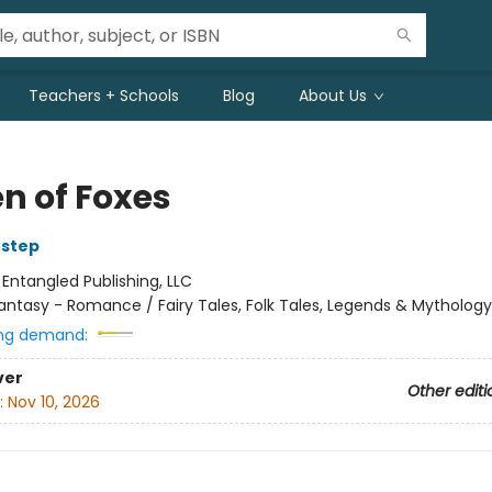
Teachers + Schools
Blog
About Us
n of Foxes
Estep
:
Entangled Publishing, LLC
antasy - Romance / Fairy Tales, Folk Tales, Legends & Mythology
ng demand:
ver
Other editi
:
Nov 10, 2026