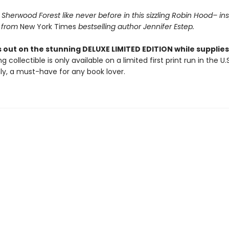
Sherwood Forest like never before in this sizzling Robin Hood– in
 from
New York Times
bestselling author Jennifer Estep.
 out on the stunning DELUXE LIMITED EDITION while supplies 
g collectible is only available on a limited first print run in the U.
y, a must-have for any book lover.