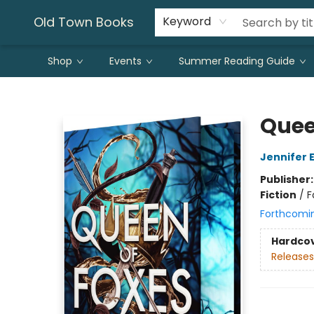
Old Town Books
Keyword
Shop
Events
Summer Reading Guide
Old Town Books
Quee
Jennifer 
Publisher
Fiction
/
F
Forthcomi
Hardco
Releases