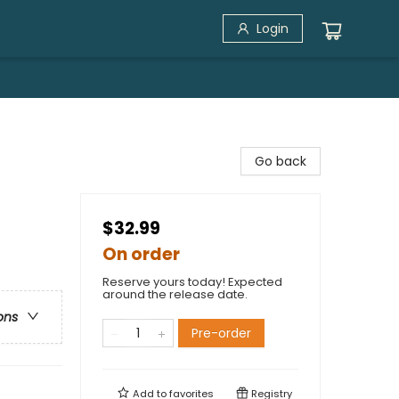
Login
Go back
$32.99
On order
Reserve yours today! Expected
around the release date.
ons
Pre-order
Add to
favorites
Registry