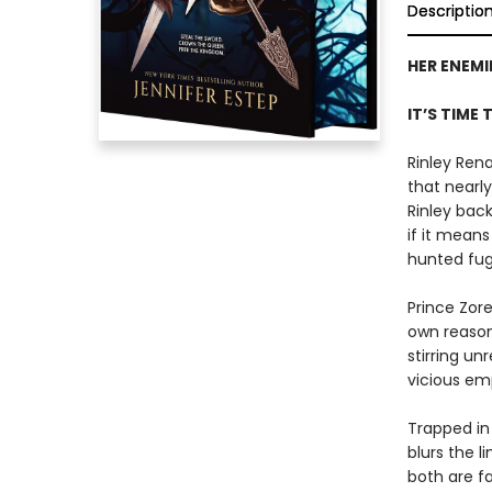
Descriptio
HER ENEMI
IT’S TIME 
Rinley Rena
that nearly
Rinley bac
if it mean
hunted fugi
Prince Zor
own reason
stirring un
vicious em
Trapped in
blurs the l
both are f