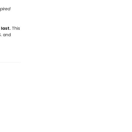
spired
last.
This
S. and