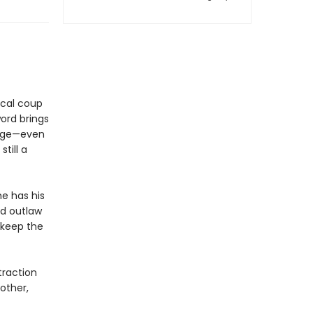
tical coup
ord brings
enge—even
till a
e has his
ed outlaw
d keep the
traction
other,