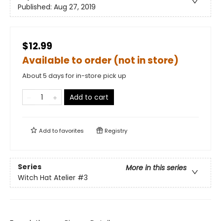
Published:
Aug 27, 2019
$12.99
Available to order (not in store)
About 5 days for in-store pick up
Add to cart
Add to
favorites
Registry
Series
More in this series
Witch Hat Atelier
#3