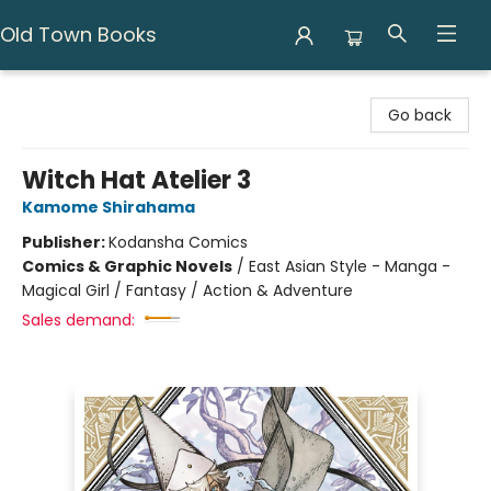
Old Town Books
Old Town Books
Go back
Witch Hat Atelier 3
Kamome Shirahama
Publisher:
Kodansha Comics
Comics & Graphic Novels
/
East Asian Style - Manga -
Magical Girl / Fantasy / Action & Adventure
Sales demand: