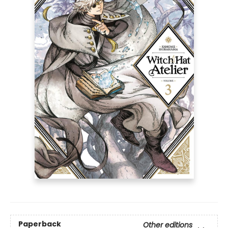
Paperback
Other editions