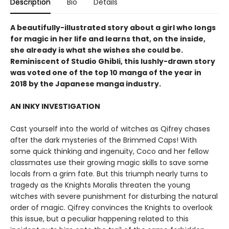
Description
Bio
Details
A beautifully-illustrated story about a girl who longs
for magic in her life and learns that, on the inside,
she already is what she wishes she could be.
Reminiscent of Studio Ghibli, this lushly-drawn story
was voted one of the top 10 manga of the year in
2018 by the Japanese manga industry.
AN INKY INVESTIGATION
Cast yourself into the world of witches as Qifrey chases
after the dark mysteries of the Brimmed Caps! With
some quick thinking and ingenuity, Coco and her fellow
classmates use their growing magic skills to save some
locals from a grim fate. But this triumph nearly turns to
tragedy as the Knights Moralis threaten the young
witches with severe punishment for disturbing the natural
order of magic. Qifrey convinces the Knights to overlook
this issue, but a peculiar happening related to this