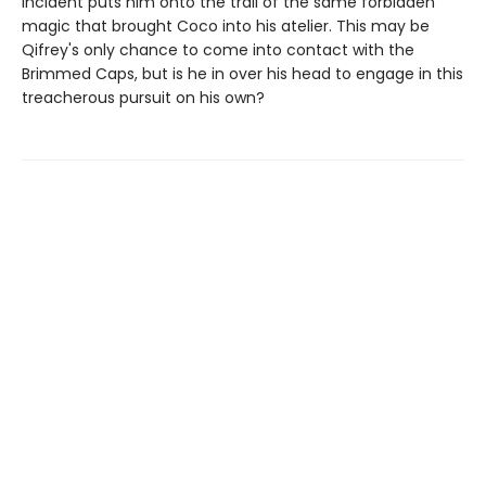
incident puts him onto the trail of the same forbidden
magic that brought Coco into his atelier. This may be
Qifrey's only chance to come into contact with the
Brimmed Caps, but is he in over his head to engage in this
treacherous pursuit on his own?