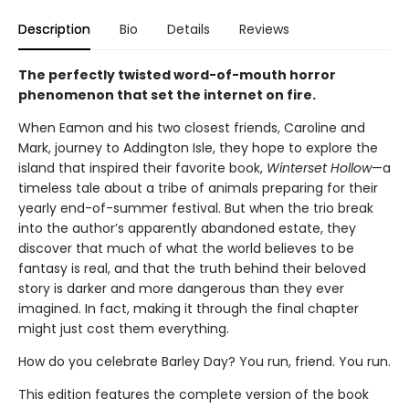
Description
Bio
Details
Reviews
The perfectly twisted word-of-mouth horror
phenomenon that set the internet on fire.
When Eamon and his two closest friends, Caroline and
Mark, journey to Addington Isle, they hope to explore the
island that inspired their favorite book,
Winterset Hollow
—a
timeless tale about a tribe of animals preparing for their
yearly end-of-summer festival. But when the trio break
into the author’s apparently abandoned estate, they
discover that much of what the world believes to be
fantasy is real, and that the truth behind their beloved
story is darker and more dangerous than they ever
imagined. In fact, making it through the final chapter
might just cost them everything.
How do you celebrate Barley Day? You run, friend. You run.
This edition features the complete version of the book