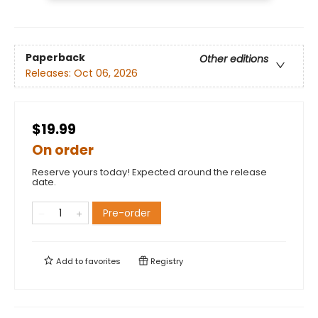
Paperback
Other editions
Releases:
Oct 06, 2026
$19.99
On order
Reserve yours today! Expected around the release
date.
Pre-order
Add to
favorites
Registry