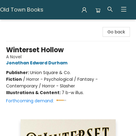
Old Town Books
Old Town Books
Go back
Winterset Hollow
A Novel
Jonathan Edward Durham
Publisher:
Union Square & Co.
Fiction
/
Horror - Psychological / Fantasy -
Contemporary / Horror - Slasher
Illustrations & Content:
7 b-w illus.
Forthcoming demand: