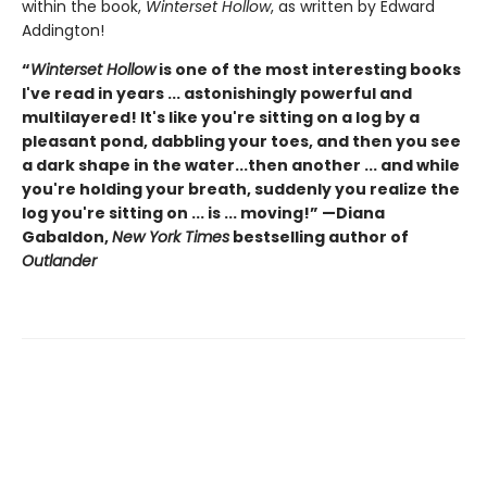
within the book,
Winterset Hollow
, as written by Edward
Addington!
“
Winterset Hollow
is one of the most interesting books
I've read in years ... astonishingly powerful and
multilayered! It's like you're sitting on a log by a
pleasant pond, dabbling your toes, and then you see
a dark shape in the water...then another ... and while
you're holding your breath, suddenly you realize the
log you're sitting on ... is ... moving!” —Diana
Gabaldon,
New York Times
bestselling author of
Outlander