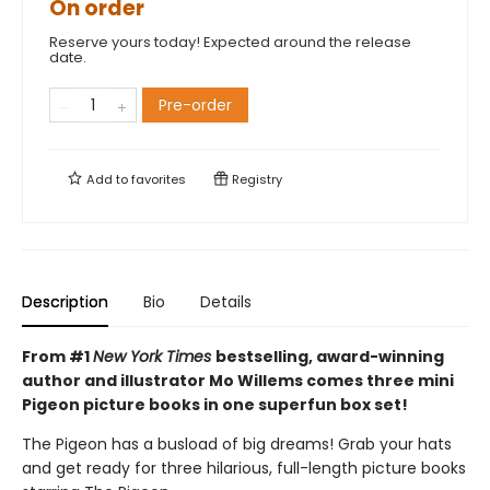
On order
Reserve yours today! Expected around the release
date.
Pre-order
Add to
favorites
Registry
Description
Bio
Details
From #1
New York Times
bestselling, award-winning
author and illustrator Mo Willems comes three mini
Pigeon picture books in one superfun box set!
The Pigeon has a busload of big dreams! Grab your hats
and get ready for three hilarious, full-length picture books