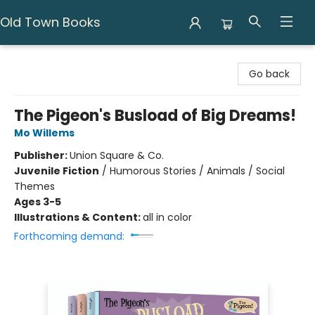
Old Town Books
Old Town Books
Go back
The Pigeon's Busload of Big Dreams!
Mo Willems
Publisher:
Union Square & Co.
Juvenile Fiction
/
Humorous Stories / Animals / Social
Themes
Ages 3-5
Illustrations & Content:
all in color
Forthcoming demand: