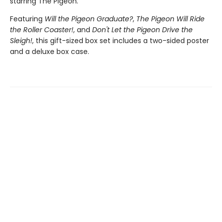
starring The Pigeon.
Featuring
Will the Pigeon Graduate?
,
The Pigeon Will Ride
the Roller Coaster!
, and
Don't Let the Pigeon Drive the
Sleigh!
, this gift-sized box set includes a two-sided poster
and a deluxe box case.