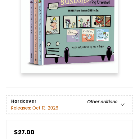
Hardcover
Other editions
Releases:
Oct 13, 2026
$27.00