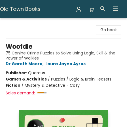
Old Town Books
Old Town Books
Go back
Woofdle
75 Canine Crime Puzzles to Solve Using Logic, Skill & the
Power of Walkies
Dr Gareth Moore
,
Laura Jayne Ayres
Publisher:
Quercus
Games & Activities
/
Puzzles / Logic & Brain Teasers
Fiction
/
Mystery & Detective - Cozy
Sales demand: