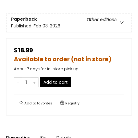
Paperback
Other editions
Published:
Feb 03, 2026
$18.99
Available to order (not in store)
About 7 days for in-store pick up
Add to cart
Add to
favorites
Registry
Description
Bio
Details