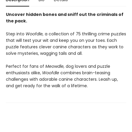
Uncover hidden bones and sniff out the criminals of
the pack.
Step into
Woofdle,
a collection of 75 thrilling crime puzzles
that will test your wit and keep you on your toes. Each
puzzle features clever canine characters as they work to
solve mysteries, wagging tails and all.
Perfect for fans of
Meowdle,
dog lovers and puzzle
enthusiasts alike,
Woofdle
combines brain-teasing
challenges with adorable canine characters. Leash up,
and get ready for the walk of a lifetime.