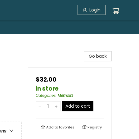
Login
Go back
$32.00
in store
Categories
:
Memoirs
Add to cart
Add to
favorites
Registry
ons