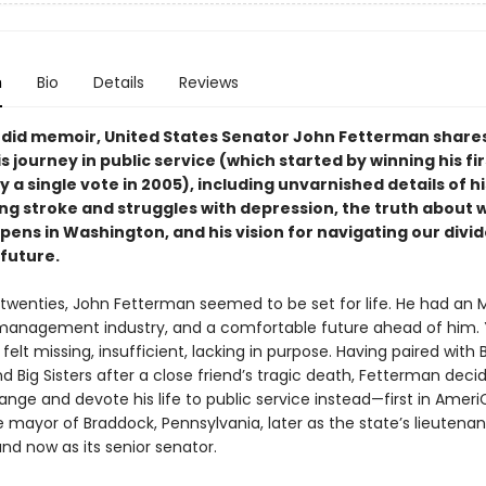
n
Bio
Details
Reviews
andid memoir, United States Senator John Fetterman share
is journey in public service (which started by winning his fir
y a single vote in 2005), including unvarnished details of his
ng stroke and struggles with depression, the truth about 
pens in Washington, and his vision for navigating our divi
 future.
y twenties, John Fetterman seemed to be set for life. He had an M
k management industry, and a comfortable future ahead of him. 
elt missing, insufficient, lacking in purpose. Having paired with 
d Big Sisters after a close friend’s tragic death, Fetterman deci
nge and devote his life to public service instead—first in Ameri
 mayor of Braddock, Pennsylvania, later as the state’s lieutenan
nd now as its senior senator.