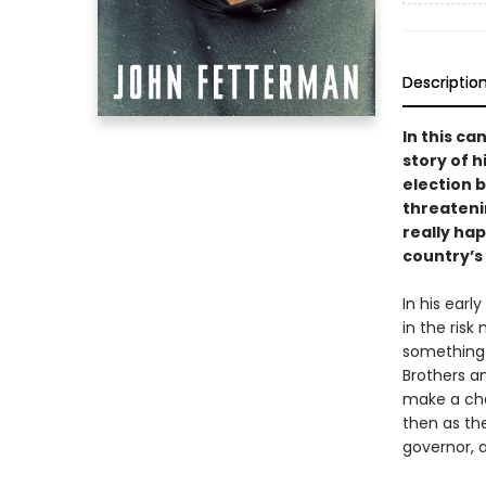
Descriptio
In this c
story of h
election b
threateni
really hap
country’s
In his earl
in the ris
something f
Brothers an
make a cha
then as the
governor, a