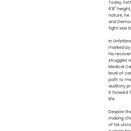
Today, Fet
6'8" height
nature, he 
and Democra
fight was b
In
Unfetter
marked by 
his recover
struggles w
Medical Cen
level of ca
path to men
auditory pr
it forward
life.
Despite th
making cha
of his unc