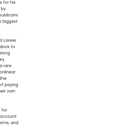
 for his
 by
epublicans
is biggest
nd career
ddock to
felong
ary
a rare
nonlinear
 the
of paying
heir own
 for
 account
orms, and