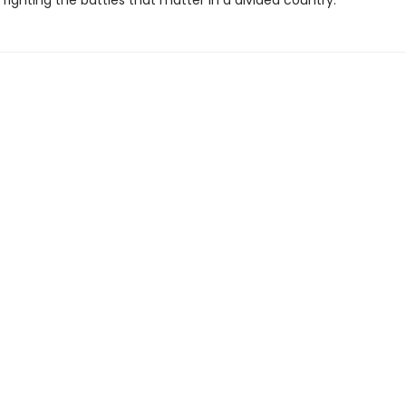
r fighting the battles that matter in a divided country.