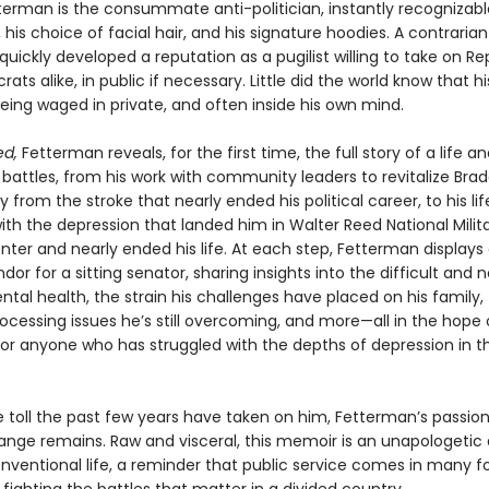
terman is the consummate anti-politician, instantly recognizable
, his choice of facial hair, and his signature hoodies. A contrarian
quickly developed a reputation as a pugilist willing to take on R
ts alike, in public if necessary. Little did the world know that h
eing waged in private, and often inside his own mind.
ed,
Fetterman reveals, for the first time, the full story of a life a
battles, from his work with community leaders to revitalize Bra
y from the stroke that nearly ended his political career, to his li
ith the depression that landed him in Walter Reed National Milit
ter and nearly ended his life. At each step, Fetterman displays 
ndor for a sitting senator, sharing insights into the difficult and 
tal health, the strain his challenges have placed on his family,
ocessing issues he’s still overcoming, and more—all in the hope 
 for anyone who has struggled with the depths of depression in t
e toll the past few years have taken on him, Fetterman’s passion
nge remains. Raw and visceral, this memoir is an unapologetic
onventional life, a reminder that public service comes in many f