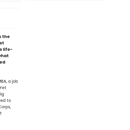
s the
st
 life-
what
ded
BA, a job
Yet
Big
ded to
Corps,
t