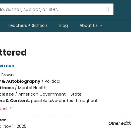
Teachers + Schools
Blog
About Us
ttered
terman
:
Crown
y & Autobiography
/
Political
Fitness
/
Mental Health
Science
/
American Government - State
ons & Content:
possible b&w photos throughout
and:
ver
Other editi
d:
Nov 11, 2025