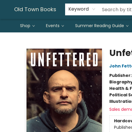
Old Town Books
Keyword
Shop
Events
Summer Reading Guide
Old Town Books
Unfe
John Fet
Publisher
Biograph
Health & 
Political 
Illustrati
Sales dem
Hardco
Publishe