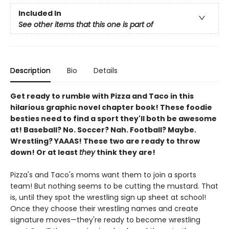
Included In
See other items that this one is part of
Description
Bio
Details
Get ready to rumble with Pizza and Taco in this
hilarious graphic novel chapter book! These foodie
besties need to find a sport they'll both be awesome
at! Baseball? No. Soccer? Nah. Football? Maybe.
Wrestling? YAAAS! These two are ready to throw
down! Or at least
they
think they are!
Pizza's and Taco's moms want them to join a sports
team! But nothing seems to be cutting the mustard. That
is, until they spot the wrestling sign up sheet at school!
Once they choose their wrestling names and create
signature moves—they're ready to become wrestling