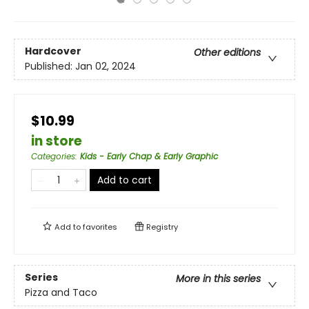
Hardcover
Other editions
Published:
Jan 02, 2024
$10.99
in store
Categories
:
Kids - Early Chap & Early Graphic
Add to cart
Add to
favorites
Registry
Series
More in this series
Pizza and Taco