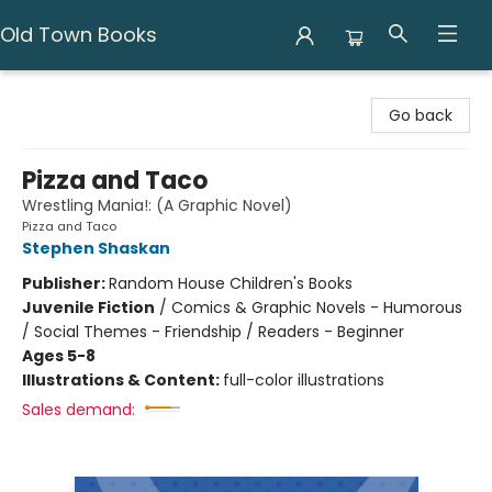
Old Town Books
Old Town Books
Go back
Pizza and Taco
Wrestling Mania!: (A Graphic Novel)
Pizza and Taco
Stephen Shaskan
Publisher:
Random House Children's Books
Juvenile Fiction
/
Comics & Graphic Novels - Humorous
/ Social Themes - Friendship / Readers - Beginner
Ages 5-8
Illustrations & Content:
full-color illustrations
Sales demand: