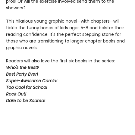
pros! Or will the exercise involved send them to the
showers?
This hilarious young graphic novel—with chapters—will
tickle the funny bones of kids ages 5-8 and bolster their
reading confidence. It's the perfect stepping stone for
those who are transitioning to longer chapter books and
graphic novels.
Readers will also love the first six books in the series:
Who's the Best?
Best Party Ever!
Super-Awesome Comic!
Too Cool for School
Rock Out
!
Dare to be Scared!