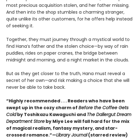
most precious acquisition stolen, and her father missing.
And then into the shop stumbles a charming stranger,
quite unlike its other customers, for he offers help instead
of seeking it.
Together, they must journey through a mystical world to
find Hana’s father and the stolen choice—by way of rain
puddles, rides on paper cranes, the bridge between
midnight and morning, and a night market in the clouds.
But as they get closer to the truth, Hana must reveal a
secret of her own—and risk making a choice that she will
never be able to take back.
“Highly recommended . . . Readers who have been
swept up in the cozy charm of
Before the Coffee Gets
Cold
by Toshikazu Kawaguchi and
The Dallergut Dream
Department Store
by Miye Lee will fall hard for the mix
of magical realism, fantasy mystery, and star-
crossed romance.”—
Library Journal
(starred review)