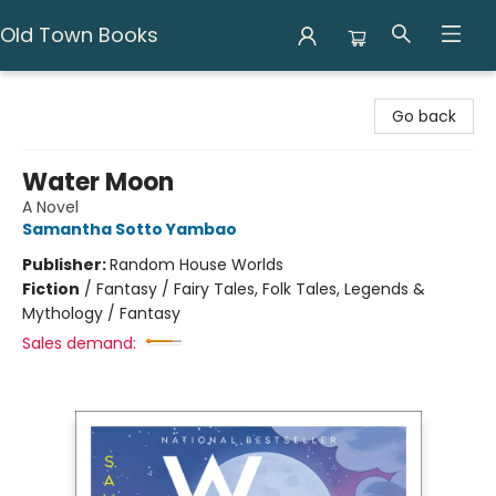
Old Town Books
Old Town Books
Go back
Water Moon
A Novel
Samantha Sotto Yambao
Publisher:
Random House Worlds
Fiction
/
Fantasy / Fairy Tales, Folk Tales, Legends &
Mythology / Fantasy
Sales demand: