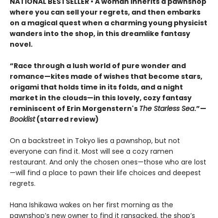
NATIONAL BESTSELLER • A woman inherits a pawnshop
where you can sell your regrets, and then embarks
on a magical quest when a charming young physicist
wanders into the shop, in this dreamlike fantasy
novel.
“Race through a lush world of pure wonder and
romance—kites made of wishes that become stars,
origami that holds time in its folds, and a night
market in the clouds—in this lovely, cozy fantasy
reminiscent of Erin Morgenstern's
The Starless Sea
.”—
Booklist
(starred review)
On a backstreet in Tokyo lies a pawnshop, but not
everyone can find it. Most will see a cozy ramen
restaurant. And only the chosen ones—those who are lost
—will find a place to pawn their life choices and deepest
regrets.
Hana Ishikawa wakes on her first morning as the
pawnshop’s new owner to find it ransacked, the shop’s