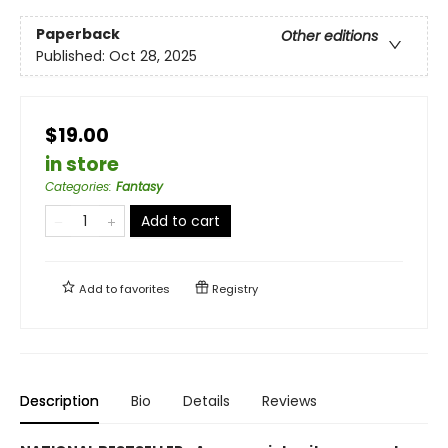
Paperback
Other editions
Published:
Oct 28, 2025
$19.00
in store
Categories
:
Fantasy
Add to cart
Add to
favorites
Registry
Description
Bio
Details
Reviews