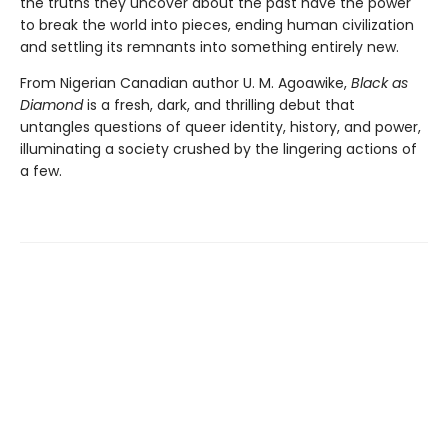
the truths they uncover about the past have the power
to break the world into pieces, ending human civilization
and settling its remnants into something entirely new.
From Nigerian Canadian author U. M. Agoawike,
Black as
Diamond
is a fresh, dark, and thrilling debut that
untangles questions of queer identity, history, and power,
illuminating a society crushed by the lingering actions of
a few.