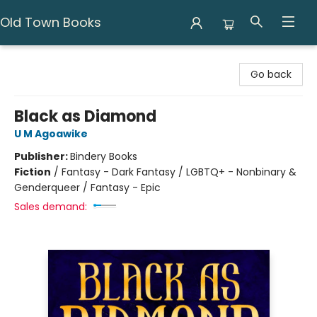
Old Town Books
Old Town Books
Go back
Black as Diamond
U M Agoawike
Publisher:
Bindery Books
Fiction
/
Fantasy - Dark Fantasy / LGBTQ+ - Nonbinary &
Genderqueer / Fantasy - Epic
Sales demand: