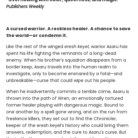
Publishers Weekly
A cursed warrior. A reckless healer. A chance to save
the world—or condemn it.
Like the rest of the winged
eresh keyel
, warrior Asaru has
spent his life fighting the remnants of a long-dead
enemy. When his brother’s squadron disappears from a
border keep, Asaru travels into the human realm to
investigate, only to become ensnared by a fatal—and
unbreakable—curse that could wipe out his people.
When he inadvertently commits a terrible crime, Asaru is
thrown into the path of Wren, an emotionally tortured
former healer playing with dangerous magic. Bound to
one another by a spell gone wrong, and on the run from
freelance killers, they set out to find the Chronicler,
keeper of the eresh keyel’s history who could bring them
answers, redemption, and the cure to Asaru’s curse. But