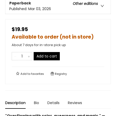
Paperback
Other editions
Published:
Mar 03, 2026
$19.95
Available to order (not in store)
About 7 days for in-store pick up
Add to cart
Add to
favorites
Registry
Description
Bio
Details
Reviews
"Overflowing with color, queerness, and magic." —